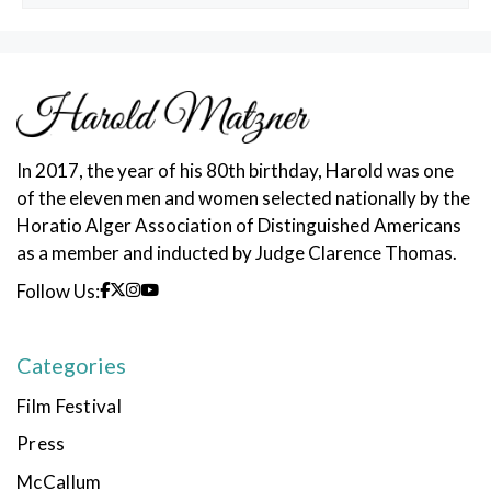
In 2017, the year of his 80th birthday, Harold was one
of the eleven men and women selected nationally by the
Horatio Alger Association of Distinguished Americans
as a member and inducted by Judge Clarence Thomas.
Follow Us:
Categories
Film Festival
Press
McCallum