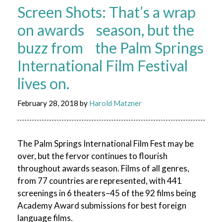
Screen Shots: That’s a wrap
on awards season, but the
buzz from the Palm Springs
International Film Festival
lives on.
February 28, 2018
by
Harold Matzner
The Palm Springs International Film Fest may be
over, but the fervor continues to flourish
throughout awards season. Films of all genres,
from 77 countries are represented, with 441
screenings in 6 theaters–45 of the 92 films being
Academy Award submissions for best foreign
language films.