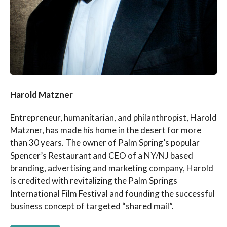
Harold Matzner
Entrepreneur, humanitarian, and philanthropist, Harold
Matzner, has made his home in the desert for more
than 30 years. The owner of Palm Spring’s popular
Spencer’s Restaurant and CEO of a NY/NJ based
branding, advertising and marketing company, Harold
is credited with revitalizing the Palm Springs
International Film Festival and founding the successful
business concept of targeted “shared mail”.