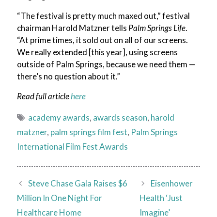
“The festival is pretty much maxed out,” festival
chairman Harold Matzner tells
Palm Springs Life
.
“At prime times, it sold out on all of our screens.
We really extended [this year], using screens
outside of Palm Springs, because we need them —
there’s no question about it.”
Read full article
here
Tags
academy awards
,
awards season
,
harold
matzner
,
palm springs film fest
,
Palm Springs
International Film Fest Awards
Steve Chase Gala Raises $6
Eisenhower
Million In One Night For
Health ‘Just
Healthcare Home
Imagine’