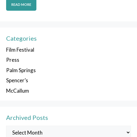
READ MORE
Categories
Film Festival
Press
Palm Springs
Spencer’s
McCallum
Archived Posts
Archived
Posts