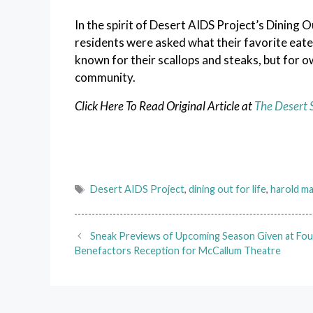
In the spirit of Desert AIDS Project’s Dining 
residents were asked what their favorite eateri
known for their scallops and steaks, but for
community.
Click Here To Read Original Article at
The Desert 
Tags
Desert AIDS Project
,
dining out for life
,
harold m
Sneak Previews of Upcoming Season Given at Fo
Benefactors Reception for McCallum Theatre