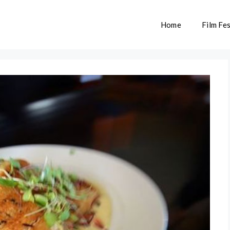
Home
Film Fes