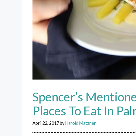
Spencer’s Mentione
Places To Eat In Pa
April 22, 2017
by
Harold Matzner