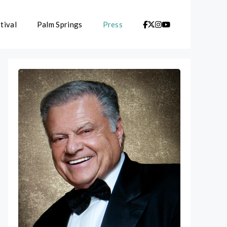
tival
Palm Springs
Press