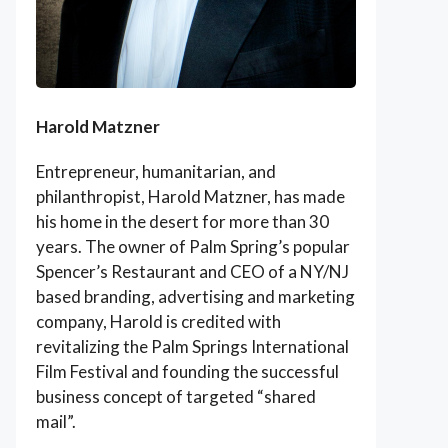
Harold Matzner
Entrepreneur, humanitarian, and
philanthropist, Harold Matzner, has made
his home in the desert for more than 30
years. The owner of Palm Spring’s popular
Spencer’s Restaurant and CEO of a NY/NJ
based branding, advertising and marketing
company, Harold is credited with
revitalizing the Palm Springs International
Film Festival and founding the successful
business concept of targeted “shared
mail”.