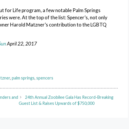
Out for Life program, a few notable Palm Springs
es were. At the top of the list: Spencer’s, not only
 owner Harold Matzner’s contribution to the LGBTQ
Sun
April
22, 2017
atzner
,
palm springs
,
spencers
unders and
24th Annual Zoobilee Gala Has Record-Breaking
Guest List & Raises Upwards of $750,000