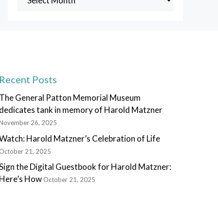
Posts
Recent Posts
The General Patton Memorial Museum
dedicates tank in memory of Harold Matzner
November 26, 2025
Watch: Harold Matzner’s Celebration of Life
October 21, 2025
Sign the Digital Guestbook for Harold Matzner:
Here’s How
October 21, 2025