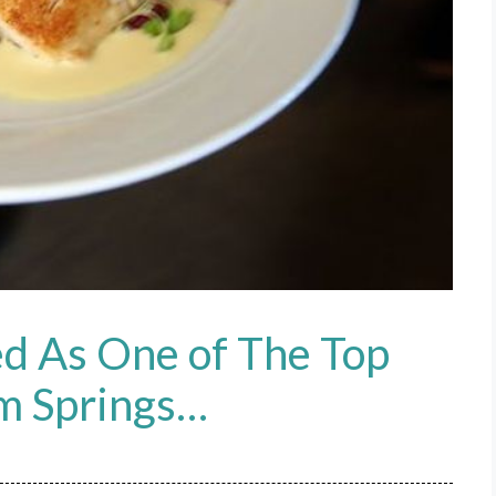
d As One of The Top
lm Springs…