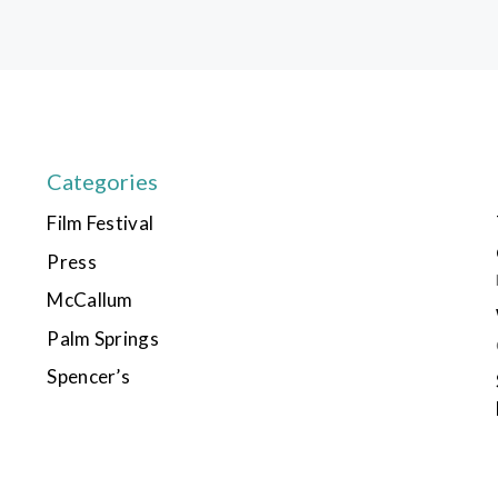
Categories
Film Festival
Press
McCallum
Palm Springs
Spencer’s