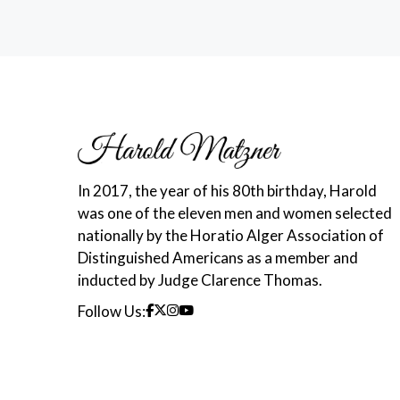
In 2017, the year of his 80th birthday, Harold
was one of the eleven men and women selected
nationally by the Horatio Alger Association of
Distinguished Americans as a member and
inducted by Judge Clarence Thomas.
Follow Us: