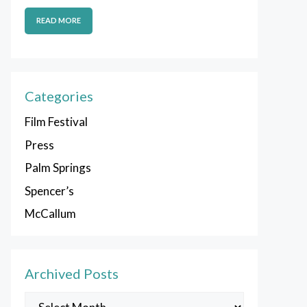
READ MORE
Categories
Film Festival
Press
Palm Springs
Spencer’s
McCallum
Archived Posts
Archived