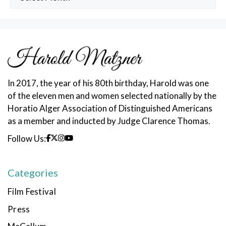
Posts
In 2017, the year of his 80th birthday, Harold was one
of the eleven men and women selected nationally by the
Horatio Alger Association of Distinguished Americans
as a member and inducted by Judge Clarence Thomas.
Follow Us:
Categories
Film Festival
Press