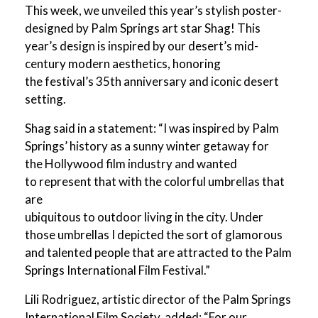
This week, we unveiled this year’s stylish poster-
designed by Palm Springs art star Shag! This
year’s design is inspired by our desert’s mid-
century modern aesthetics, honoring
the festival’s 35th anniversary and iconic desert
setting.
Shag said in a statement: “I was inspired by Palm
Springs’ history as a sunny winter getaway for
the Hollywood film industry and wanted
to represent that with the colorful umbrellas that
are
ubiquitous to outdoor living in the city. Under
those umbrellas I depicted the sort of glamorous
and talented people that are attracted to the Palm
Springs International Film Festival.”
Lili Rodriguez, artistic director of the Palm Springs
International Film Society, added: “For our