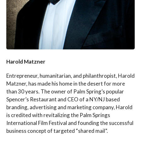
Harold Matzner
Entrepreneur, humanitarian, and philanthropist, Harold
Matzner, has made his home in the desert for more
than 30 years. The owner of Palm Spring’s popular
Spencer’s Restaurant and CEO of a NY/NJ based
branding, advertising and marketing company, Harold
is credited with revitalizing the Palm Springs
International Film Festival and founding the successful
business concept of targeted “shared mail”.