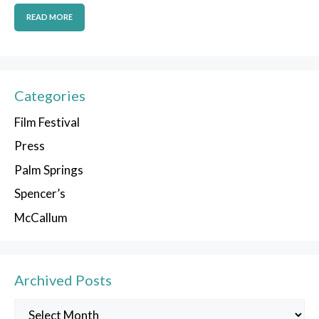
READ MORE
Categories
Film Festival
Press
Palm Springs
Spencer’s
McCallum
Archived Posts
Archived