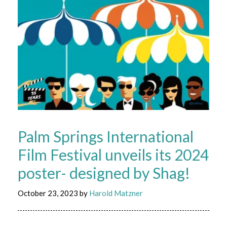
Palm Springs International
Film Festival unveils its 2024
poster- designed by Shag!
October 23, 2023
by
Harold Matzner