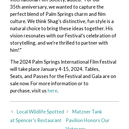
35th anniversary, we wanted to capture the
perfect blend of Palm Springs charm and film
culture. We think Shag’s distinctive, fun style is a
natural choice to bring these ideas together. His
vision resonates with our Festival’s celebration of
storytelling, and we’re thrilled to partner with
him!”
The 2024 Palm Springs International Film Festival
will take place January 4-15, 2024. Tables,
Seats, and Passes for the Festival and Gala are on
sale now. For more information or to
purchase, visit us
here
.
Local Wildlife Spotted
Matzner Tank
at Spencer’s Restaurant
Pavilion Honors Our
Veterans