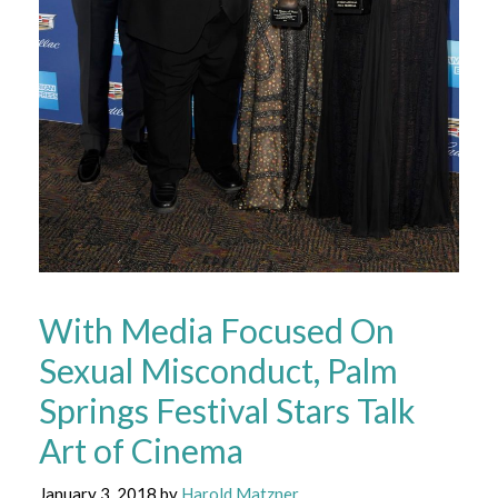
With Media Focused On
Sexual Misconduct, Palm
Springs Festival Stars Talk
Art of Cinema
January 3, 2018
by
Harold Matzner