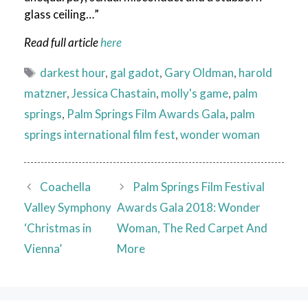
glass ceiling…”
Read full article
here
Tags
darkest hour
,
gal gadot
,
Gary Oldman
,
harold
matzner
,
Jessica Chastain
,
molly's game
,
palm
springs
,
Palm Springs Film Awards Gala
,
palm
springs international film fest
,
wonder woman
Coachella
Palm Springs Film Festival
Valley Symphony
Awards Gala 2018: Wonder
‘Christmas in
Woman, The Red Carpet And
Vienna’
More