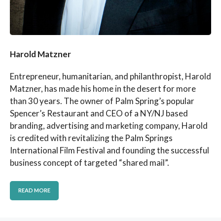
Harold Matzner
Entrepreneur, humanitarian, and philanthropist, Harold
Matzner, has made his home in the desert for more
than 30 years. The owner of Palm Spring’s popular
Spencer’s Restaurant and CEO of a NY/NJ based
branding, advertising and marketing company, Harold
is credited with revitalizing the Palm Springs
International Film Festival and founding the successful
business concept of targeted “shared mail”.
READ MORE