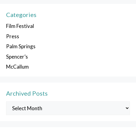
Categories
Film Festival
Press
Palm Springs
Spencer’s
McCallum
Archived Posts
Archived
Posts