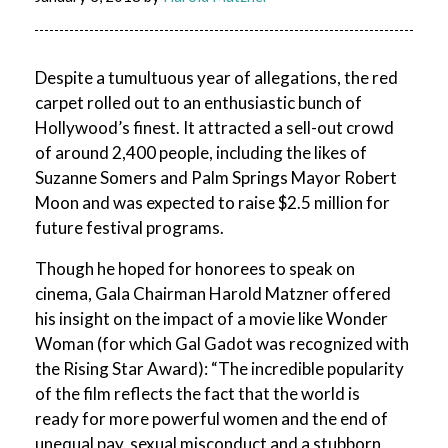
Despite a tumultuous year of allegations, the red
carpet rolled out to an enthusiastic bunch of
Hollywood’s finest. It attracted a sell-out crowd
of around 2,400 people, including the likes of
Suzanne Somers and Palm Springs Mayor Robert
Moon and was expected to raise $2.5 million for
future festival programs.
Though he hoped for honorees to speak on
cinema, Gala Chairman Harold Matzner offered
his insight on the impact of a movie like Wonder
Woman (for which Gal Gadot was recognized with
the Rising Star Award): “The incredible popularity
of the film reflects the fact that the world is
ready for more powerful women and the end of
unequal pay, sexual misconduct and a stubborn