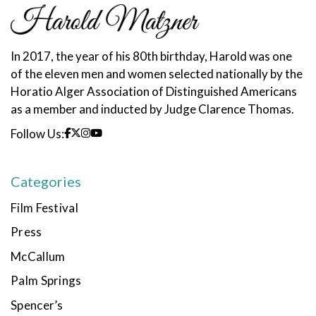
In 2017, the year of his 80th birthday, Harold was one
of the eleven men and women selected nationally by the
Horatio Alger Association of Distinguished Americans
as a member and inducted by Judge Clarence Thomas.
Follow Us:
Categories
Film Festival
Press
McCallum
Palm Springs
Spencer’s