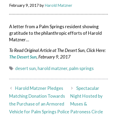
February 9, 2017
by
Harold Matzner
A letter from a Palm Springs resident showing
gratitude to the philanthropic efforts of Harold
Matzner…
To Read Original Article at The Desert Sun, Click Here:
The Desert Sun
, February 9, 2017
Tags
desert sun
,
harold matzner
,
palm springs
Harold Matzner Pledges
Spectacular
Matching Donation Towards
Night Hosted by
the Purchase of an Armored
Muses &
Vehicle for Palm Springs Police
Patroness Circle