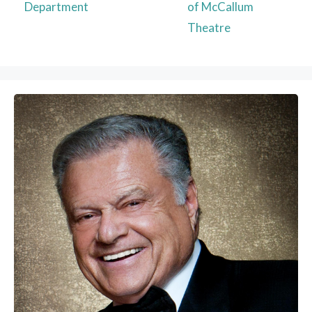
Department
of McCallum
Theatre