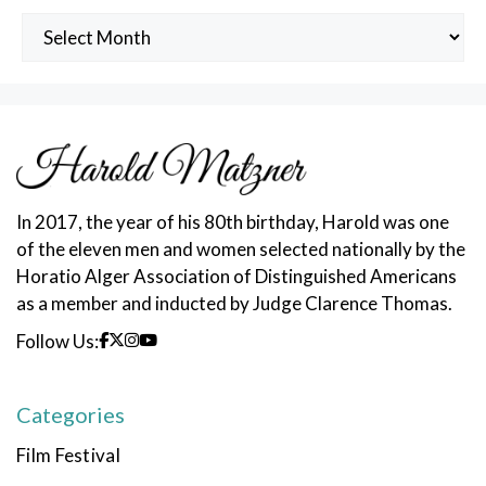
Archived
Posts
In 2017, the year of his 80th birthday, Harold was one
of the eleven men and women selected nationally by the
Horatio Alger Association of Distinguished Americans
as a member and inducted by Judge Clarence Thomas.
Follow Us:
Categories
Film Festival