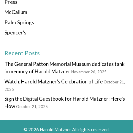
Press
McCallum
Palm Springs
Spencer’s
Recent Posts
The General Patton Memorial Museum dedicates tank
in memory of Harold Matzner
November 26, 2025
Watch: Harold Matzner’s Celebration of Life
October 21,
2025
Sign the Digital Guestbook for Harold Matzner: Here’s
How
October 21, 2025
© 2026 Harold Matzner All rights reserved.