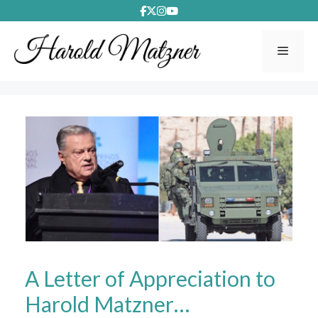
Skip
to
content
Menu
A Letter of Appreciation to
Harold Matzner…