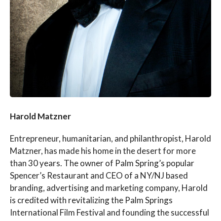
Harold Matzner
Entrepreneur, humanitarian, and philanthropist, Harold
Matzner, has made his home in the desert for more
than 30 years. The owner of Palm Spring’s popular
Spencer’s Restaurant and CEO of a NY/NJ based
branding, advertising and marketing company, Harold
is credited with revitalizing the Palm Springs
International Film Festival and founding the successful