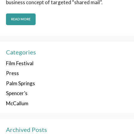
business concept of targeted “shared mail”.
READ MORE
Categories
Film Festival
Press
Palm Springs
Spencer’s
McCallum
Archived Posts