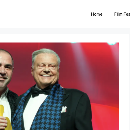
Home
Film Fes