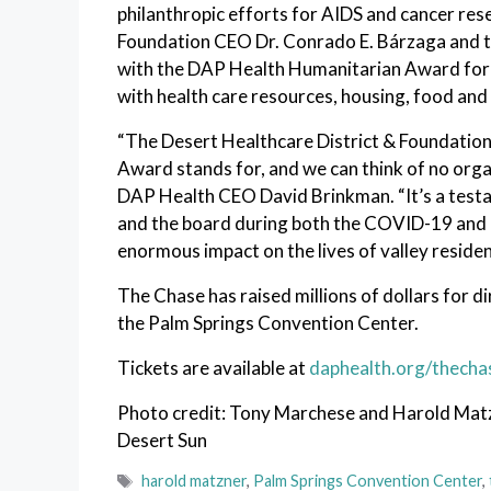
philanthropic efforts for AIDS and cancer res
Foundation CEO Dr. Conrado E. Bárzaga and th
with the DAP Health Humanitarian Award for t
with health care resources, housing, food and 
“The Desert Healthcare District & Foundatio
Award stands for, and we can think of no orga
DAP Health CEO David Brinkman. “It’s a test
and the board during both the COVID-19 and m
enormous impact on the lives of valley residen
The Chase has raised millions of dollars for di
the Palm Springs Convention Center.
Tickets are available at
daphealth.org/thecha
Photo credit: Tony Marchese and Harold Matzn
Desert Sun
Tags
harold matzner
,
Palm Springs Convention Center
,