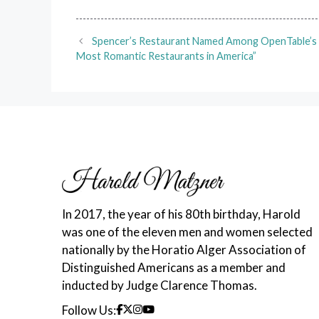
Spencer’s Restaurant Named Among OpenTable’s
Most Romantic Restaurants in America”
In 2017, the year of his 80th birthday, Harold
was one of the eleven men and women selected
nationally by the Horatio Alger Association of
Distinguished Americans as a member and
inducted by Judge Clarence Thomas.
Follow Us: