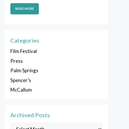
READ MORE
Categories
Film Festival
Press
Palm Springs
Spencer’s
McCallum
Archived Posts
Archived