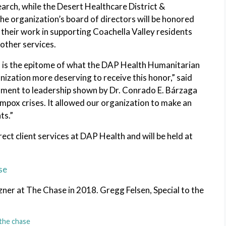
earch, while the Desert Healthcare District &
e organization’s board of directors will be honored
heir work in supporting Coachella Valley residents
other services.
n is the epitome of what the DAP Health Humanitarian
nization more deserving to receive this honor,” said
ament to leadership shown by Dr. Conrado E. Bárzaga
pox crises. It allowed our organization to make an
ts.”
rect client services at DAP Health and will be held at
se
er at The Chase in 2018. Gregg Felsen, Special to the
the chase