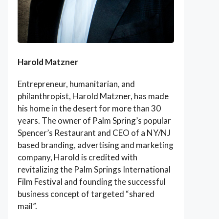
Harold Matzner
Entrepreneur, humanitarian, and
philanthropist, Harold Matzner, has made
his home in the desert for more than 30
years. The owner of Palm Spring’s popular
Spencer’s Restaurant and CEO of a NY/NJ
based branding, advertising and marketing
company, Harold is credited with
revitalizing the Palm Springs International
Film Festival and founding the successful
business concept of targeted “shared
mail”.