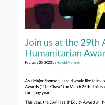
Join us at the 29th
Humanitarian Awa
February 25, 2023
by
Harold Matzner
As a Major Sponsor, Harold would like to invi
Awards (“The Chase”) on March 25th. This is a
for many years.
This year, the DAP Health Equity Award will 