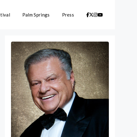
tival
Palm Springs
Press