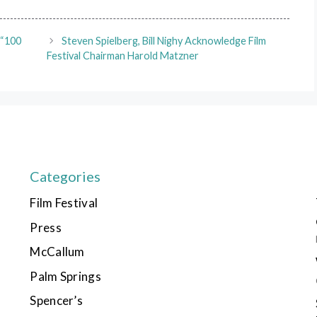
 “100
Steven Spielberg, Bill Nighy Acknowledge Film
Festival Chairman Harold Matzner
Categories
Film Festival
Press
McCallum
Palm Springs
Spencer’s