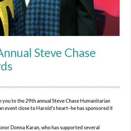
 Annual Steve Chase
rds
te you to the 29th annual Steve Chase Humanitarian
n event close to Harold’s heart–he has sponsored it
honor Donna Karan, who has supported several