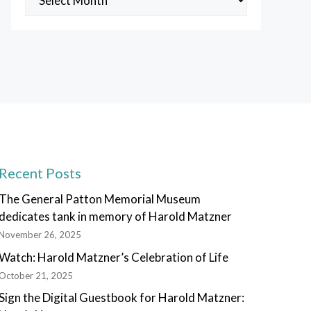
Posts
Recent Posts
The General Patton Memorial Museum
dedicates tank in memory of Harold Matzner
November 26, 2025
Watch: Harold Matzner’s Celebration of Life
October 21, 2025
Sign the Digital Guestbook for Harold Matzner: