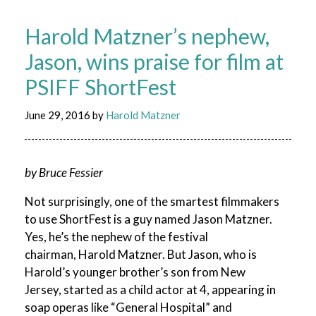
Harold Matzner’s nephew,
Jason, wins praise for film at
PSIFF ShortFest
June 29, 2016
by
Harold Matzner
by Bruce Fessier
Not surprisingly, one of the smartest filmmakers
to use ShortFest is a guy named Jason Matzner.
Yes, he’s the nephew of the festival
chairman, Harold Matzner. But Jason, who is
Harold’s younger brother’s son from New
Jersey, started as a child actor at 4, appearing in
soap operas like “General Hospital” and