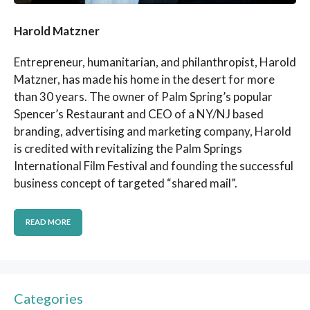
Harold Matzner
Entrepreneur, humanitarian, and philanthropist, Harold
Matzner, has made his home in the desert for more
than 30 years. The owner of Palm Spring’s popular
Spencer’s Restaurant and CEO of a NY/NJ based
branding, advertising and marketing company, Harold
is credited with revitalizing the Palm Springs
International Film Festival and founding the successful
business concept of targeted “shared mail”.
READ MORE
Categories