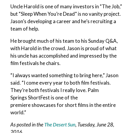
Uncle Harold is one of many investors in “The Job,”
but “Sleep When You’re Dead” is no vanity project.
Jason’s developing a career and he’s recruiting a
team of help.
He brought much of his team to his Sunday Q&A,
with Harold in the crowd. Jason is proud of what
his uncle has accomplished and impressed by the
film festivals he chairs.
“I always wanted something to bring here,” Jason
said. “I come every year to both film festivals.
They’re both festivals I really love. Palm
Springs ShortFest is one of the
premiere showcases for short films in the entire
world.”
As posted in the
The Desert Sun
, Tuesday, June 28,
2016