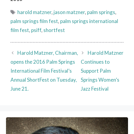
Tags
harold matzner
,
jason matzner
,
palm springs
,
palm springs film fest
,
palm springs international
film fest
,
psiff
,
shortfest
Harold Matzner, Chairman,
Harold Matzner
opens the 2016 Palm Springs
Continues to
International Film Festival’s
Support Palm
Annual ShortFest on Tuesday,
Springs Women’s
June 21.
Jazz Festival