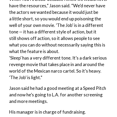
have the resources,” Jason said. “We’d never have
the actors we wanted because it would just be
a little short, so you would end up poisoning the
well of your own movie. ‘The Job’ is in a different
tone — it has a different style of action, but it
still shows off action, so it allows people to see
what you can do without necessarily saying this is
what the feature is about.
‘Sleep’ has a very different tone. It’s a dark serious
revenge movie that takes place in and around the
world of the Mexican narco cartel. So it’s heavy.
‘The Job’ is light.”
Jason said he had a good meeting at a Speed Pitch
and now he’s going to L.A. for another screening
and more meetings.
His manager is in charge of fundraising.