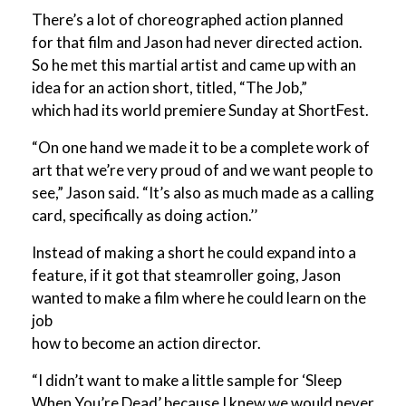
There’s a lot of choreographed action planned
for that film and Jason had never directed action.
So he met this martial artist and came up with an
idea for an action short, titled, “The Job,”
which had its world premiere Sunday at ShortFest.
“On one hand we made it to be a complete work of
art that we’re very proud of and we want people to
see,” Jason said. “It’s also as much made as a calling
card, specifically as doing action.’’
Instead of making a short he could expand into a
feature, if it got that steamroller going, Jason
wanted to make a film where he could learn on the
job
how to become an action director.
“I didn’t want to make a little sample for ‘Sleep
When You’re Dead’ because I knew we would never