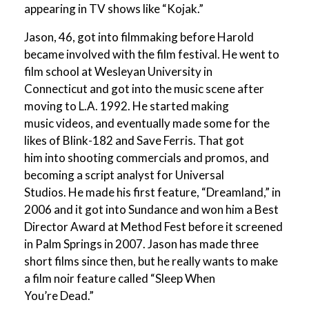
appearing in TV shows like “Kojak.”
Jason, 46, got into filmmaking before Harold
became involved with the film festival. He went to
film school at Wesleyan University in
Connecticut and got into the music scene after
moving to L.A. 1992. He started making
music videos, and eventually made some for the
likes of Blink-182 and Save Ferris. That got
him into shooting commercials and promos, and
becoming a script analyst for Universal
Studios. He made his first feature, “Dreamland,” in
2006 and it got into Sundance and won him a Best
Director Award at Method Fest before it screened
in Palm Springs in 2007. Jason has made three
short films since then, but he really wants to make
a film noir feature called “Sleep When
You’re Dead.”