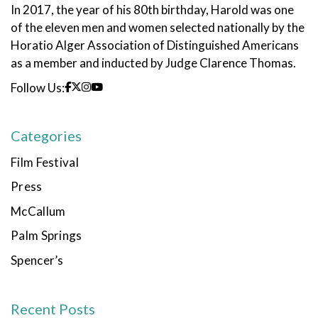
In 2017, the year of his 80th birthday, Harold was one
of the eleven men and women selected nationally by the
Horatio Alger Association of Distinguished Americans
as a member and inducted by Judge Clarence Thomas.
Follow Us:
Categories
Film Festival
Press
McCallum
Palm Springs
Spencer’s
Recent Posts