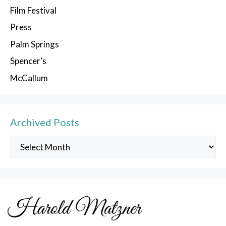
Film Festival
Press
Palm Springs
Spencer’s
McCallum
Archived Posts
Archived
Posts