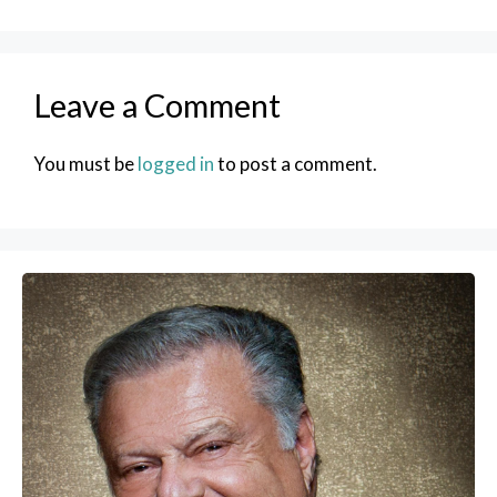
Leave a Comment
You must be
logged in
to post a comment.