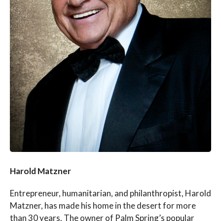
Harold Matzner
Entrepreneur, humanitarian, and philanthropist, Harold
Matzner, has made his home in the desert for more
than 30 years. The owner of Palm Spring’s popular