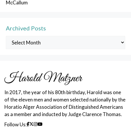
McCallum
Archived Posts
Archived
Posts
In 2017, the year of his 80th birthday, Harold was one
of the eleven men and women selected nationally by the
Horatio Alger Association of Distinguished Americans
as a member and inducted by Judge Clarence Thomas.
Follow Us: