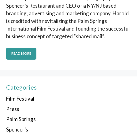
Spencer’s Restaurant and CEO of a NY/NJ based
branding, advertising and marketing company, Harold
is credited with revitalizing the Palm Springs
International Film Festival and founding the successful
business concept of targeted “shared mail”.
READ MORE
Categories
Film Festival
Press
Palm Springs
Spencer’s