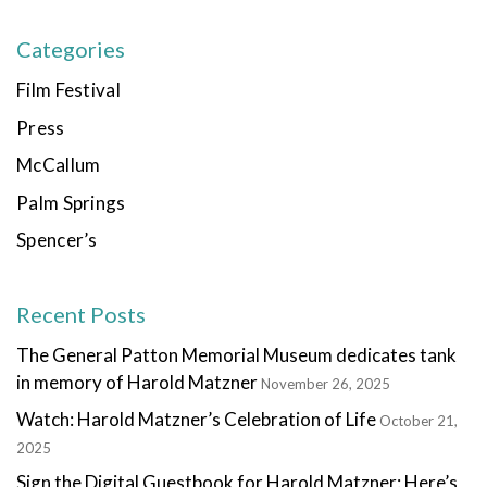
Categories
Film Festival
Press
McCallum
Palm Springs
Spencer’s
Recent Posts
The General Patton Memorial Museum dedicates tank
in memory of Harold Matzner
November 26, 2025
Watch: Harold Matzner’s Celebration of Life
October 21,
2025
Sign the Digital Guestbook for Harold Matzner: Here’s