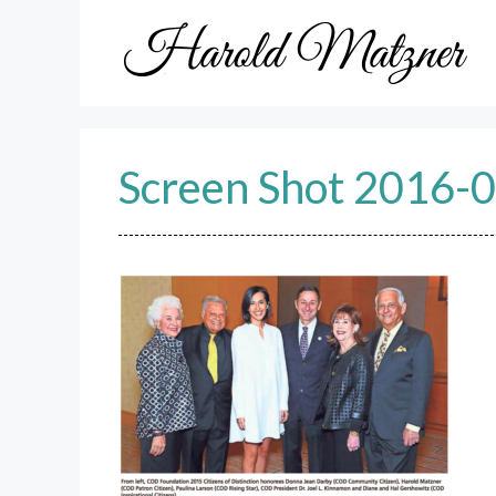
Skip
to
content
Screen Shot 2016-0