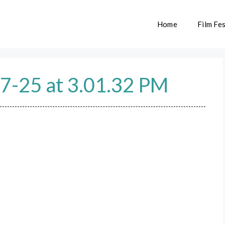
Home
Film Fes
7-25 at 3.01.32 PM