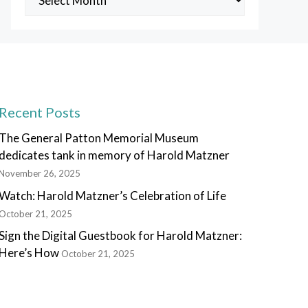
Posts
Recent Posts
The General Patton Memorial Museum
dedicates tank in memory of Harold Matzner
November 26, 2025
Watch: Harold Matzner’s Celebration of Life
October 21, 2025
Sign the Digital Guestbook for Harold Matzner:
Here’s How
October 21, 2025