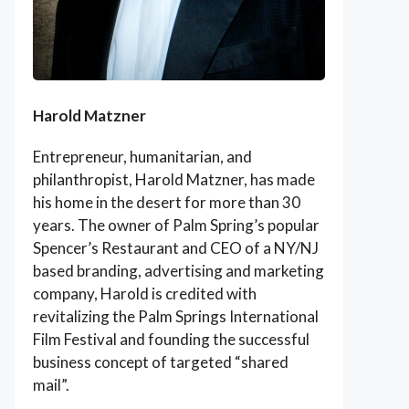
Harold Matzner
Entrepreneur, humanitarian, and
philanthropist, Harold Matzner, has made
his home in the desert for more than 30
years. The owner of Palm Spring’s popular
Spencer’s Restaurant and CEO of a NY/NJ
based branding, advertising and marketing
company, Harold is credited with
revitalizing the Palm Springs International
Film Festival and founding the successful
business concept of targeted “shared
mail”.