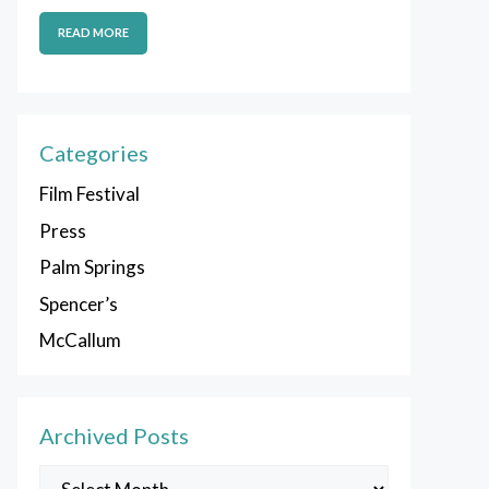
READ MORE
Categories
Film Festival
Press
Palm Springs
Spencer’s
McCallum
Archived Posts
Archived