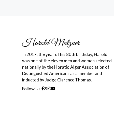
In 2017, the year of his 80th birthday, Harold
was one of the eleven men and women selected
nationally by the Horatio Alger Association of
Distinguished Americans as a member and
inducted by Judge Clarence Thomas.
Follow Us: