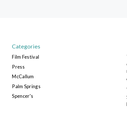
Categories
Film Festival
Press
McCallum
Palm Springs
Spencer’s