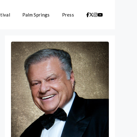
tival
Palm Springs
Press