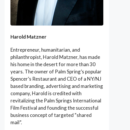
Harold Matzner
Entrepreneur, humanitarian, and
philanthropist, Harold Matzner, has made
his home in the desert for more than 30
years. The owner of Palm Spring’s popular
Spencer’s Restaurant and CEO of a NY/NJ
based branding, advertising and marketing
company, Harold is credited with
revitalizing the Palm Springs International
Film Festival and founding the successful
business concept of targeted “shared
mail”.