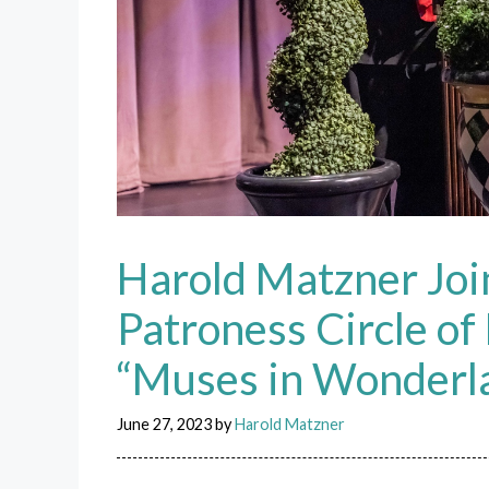
Harold Matzner Joi
Patroness Circle o
“Muses in Wonderl
June 27, 2023
by
Harold Matzner