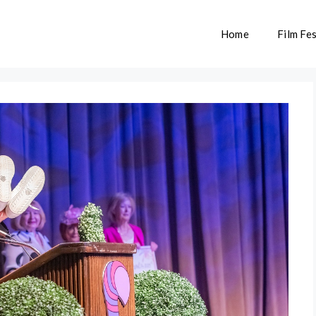
Home
Film Fes