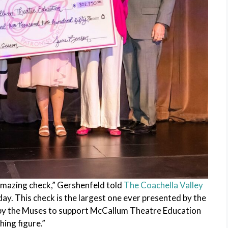
 amazing check,” Gershenfeld told
The Coachella Valley
ay. This check is the largest one ever presented by the
 by the Muses to support McCallum Theatre Education
hing figure.”