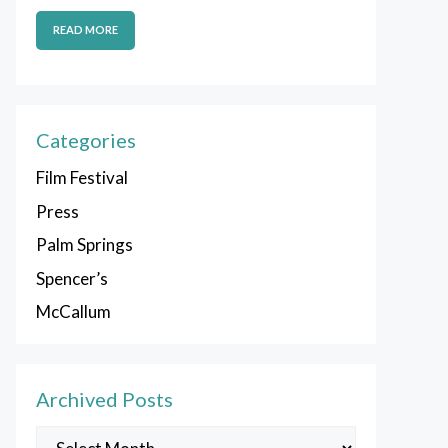
READ MORE
Categories
Film Festival
Press
Palm Springs
Spencer’s
McCallum
Archived Posts
Archived