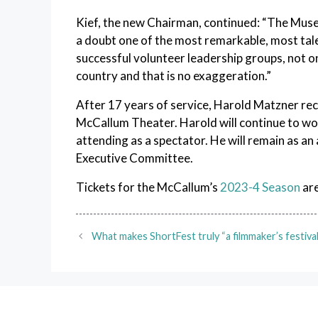
Kief, the new Chairman, continued: “The Muse
a doubt one of the most remarkable, most ta
successful volunteer leadership groups, not onl
country and that is no exaggeration.”
After 17 years of service, Harold Matzner re
McCallum Theater. Harold will continue to wo
attending as a spectator. He will remain as 
Executive Committee.
Tickets for the McCallum’s
2023-4 Season
are
What makes ShortFest truly “a filmmaker’s festival