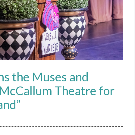
ns the Muses and
f McCallum Theatre for
and”