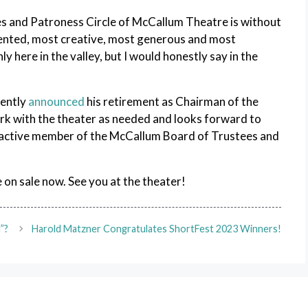
s and Patroness Circle of McCallum Theatre is without
lented, most creative, most generous and most
y here in the valley, but I would honestly say in the
cently
announced
his retirement as Chairman of the
rk with the theater as needed and looks forward to
an active member of the McCallum Board of Trustees and
 on sale now. See you at the theater!
”?
Harold Matzner Congratulates ShortFest 2023 Winners!