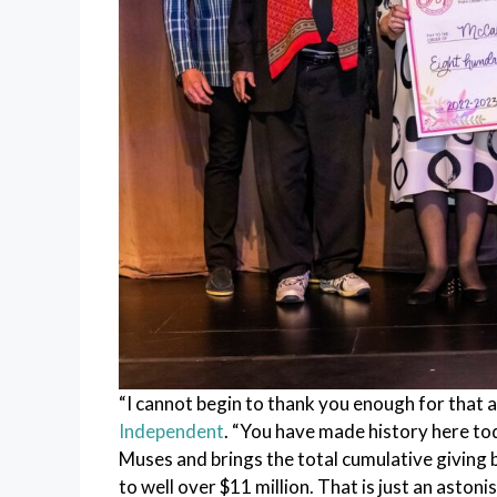
“I cannot begin to thank you enough for that
Independent
. “You have made history here tod
Muses and brings the total cumulative giving
to well over $11 million. That is just an astonis