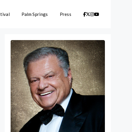
tival
Palm Springs
Press