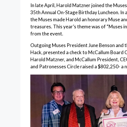
In late April, Harold Matzner joined the Muse
35th Annual On-Stage Birthday Luncheon. In ap
the Muses made Harold an honorary Muse and p
treasures. This year’s theme was of “Muses i
from the event.
Outgoing Muses President June Benson and thi
Hack, presented a check to McCallum Board C
Harold Matzner, and McCallum President, CEO
and Patronesses Circle raised a $802,250- a n