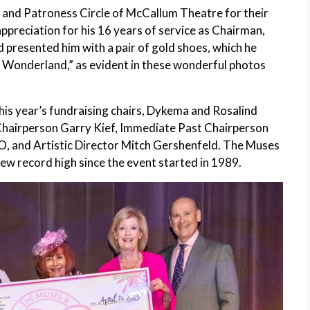
s and Patroness Circle of McCallum Theatre for their
preciation for his 16 years of service as Chairman,
resented him with a pair of gold shoes, which he
n Wonderland,” as evident in these wonderful photos
s year’s fundraising chairs, Dykema and Rosalind
hairperson Garry Kief, Immediate Past Chairperson
, and Artistic Director Mitch Gershenfeld. The Muses
ew record high since the event started in 1989.