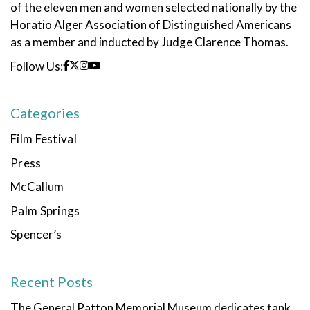
of the eleven men and women selected nationally by the
Horatio Alger Association of Distinguished Americans
as a member and inducted by Judge Clarence Thomas.
Follow Us:
Categories
Film Festival
Press
McCallum
Palm Springs
Spencer’s
Recent Posts
The General Patton Memorial Museum dedicates tank