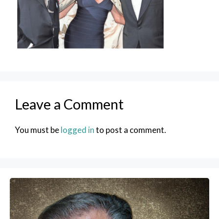
Leave a Comment
You must be
logged in
to post a comment.