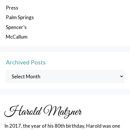
Press
Palm Springs
Spencer’s
McCallum
Archived Posts
Archived
Posts
In 2017, the year of his 80th birthday, Harold was one