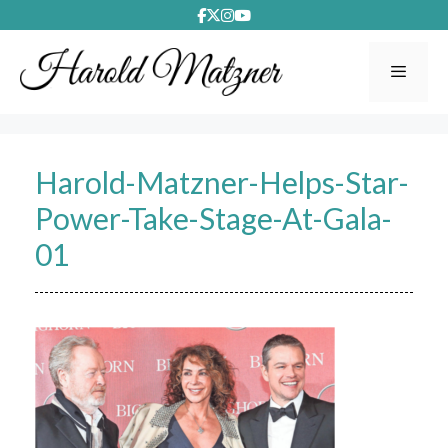
Skip
to
content
Menu
Harold-Matzner-Helps-Star-
Power-Take-Stage-At-Gala-
01