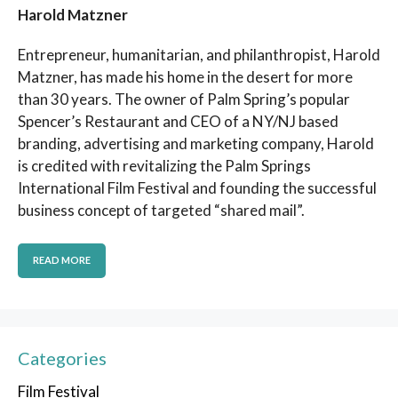
Harold Matzner
Entrepreneur, humanitarian, and philanthropist, Harold
Matzner, has made his home in the desert for more
than 30 years. The owner of Palm Spring’s popular
Spencer’s Restaurant and CEO of a NY/NJ based
branding, advertising and marketing company, Harold
is credited with revitalizing the Palm Springs
International Film Festival and founding the successful
business concept of targeted “shared mail”.
READ MORE
Categories
Film Festival