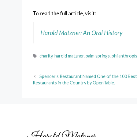
To read the full article, visit:
Harold Matzner: An Oral History
Tags
charity
,
harold matzner
,
palm springs
,
philanthropi
Spencer’s Restaurant Named One of the 100 Bes
Restaurants in the Country by OpenTable.