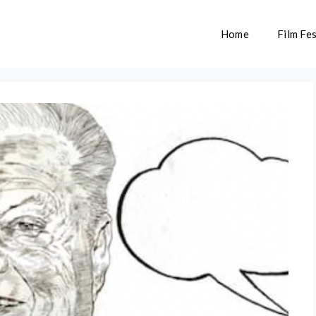
Home
Film Fes