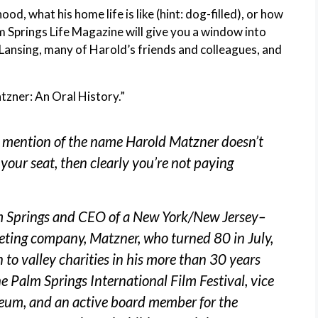
d, what his home life is like (hint: dog-filled), or how
lm Springs Life Magazine will give you a window into
Lansing, many of Harold’s friends and colleagues, and
tzner: An Oral History.”
 mention of the name Harold Matzner doesn’t
n your seat, then clearly you’re not paying
m Springs and CEO of a New York/New Jersey–
eting company, Matzner, who turned 80 in July,
to valley charities in his more than 30 years
he Palm Springs International Film Festival, vice
eum, and an active board member for the