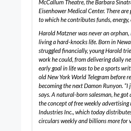
McCallum Theatre, the Barbara Sinatr
Eisenhower Medical Center. There are 
to which he contributes funds, energy, 
Harold Matzner was never an orphan, bu
living a hard-knocks life. Born in Newa
struggled financially, young Harold tri
work he could, from delivering daily n
early goal in life was to be a sports wr
old New York World Telegram before re
becoming the next Damon Runyon. “I ju
says. A natural-born salesman, he got 
the concept of free weekly advertisi
Industries Inc., which today distribut
circulars weekly and billions more for 