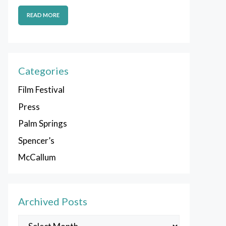
READ MORE
Categories
Film Festival
Press
Palm Springs
Spencer’s
McCallum
Archived Posts
Archived