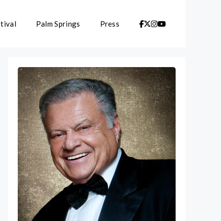
tival
Palm Springs
Press