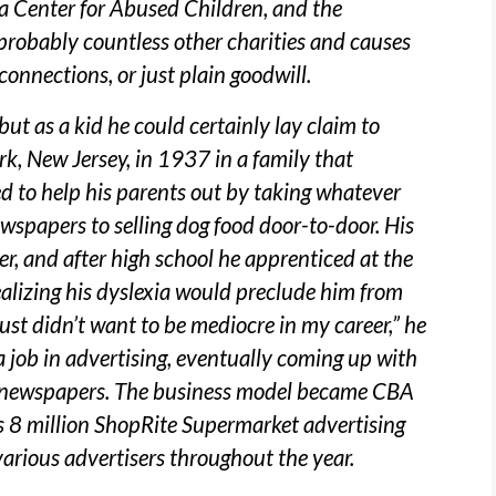
a Center for Abused Children, and the
probably countless other charities and causes
connections, or just plain goodwill.
t as a kid he could certainly lay claim to
rk, New Jersey, in 1937 in a family that
ed to help his parents out by taking whatever
ewspapers to selling dog food door-to-door. His
iter, and after high school he apprenticed at the
alizing his dyslexia would preclude him from
st didn’t want to be mediocre in my career,” he
a job in advertising, eventually coming up with
ng newspapers. The business model became CBA
es 8 million ShopRite Supermarket advertising
various advertisers throughout the year.