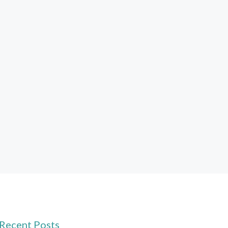
Recent Posts