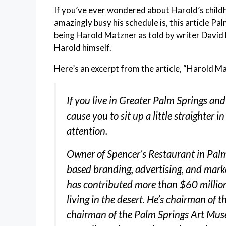
If you’ve ever wondered about Harold’s childhoo
amazingly busy his schedule is, this article Pa
being Harold Matzner as told by writer David 
Harold himself.
Here’s an excerpt from the article, “Harold Ma
If you live in Great
er Palm Springs and
cause you to sit up a little straighter i
attention.
Owner of Spencer’s Restaurant in Pal
based branding, advertising, and mark
has contributed more than $60 million 
living in the desert. He’s chairman of t
chairman of the Palm Springs Art Mus