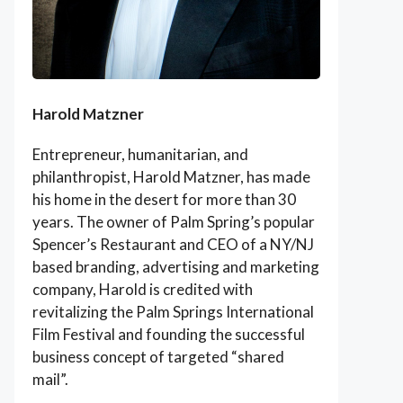
Harold Matzner
Entrepreneur, humanitarian, and
philanthropist, Harold Matzner, has made
his home in the desert for more than 30
years. The owner of Palm Spring’s popular
Spencer’s Restaurant and CEO of a NY/NJ
based branding, advertising and marketing
company, Harold is credited with
revitalizing the Palm Springs International
Film Festival and founding the successful
business concept of targeted “shared
mail”.