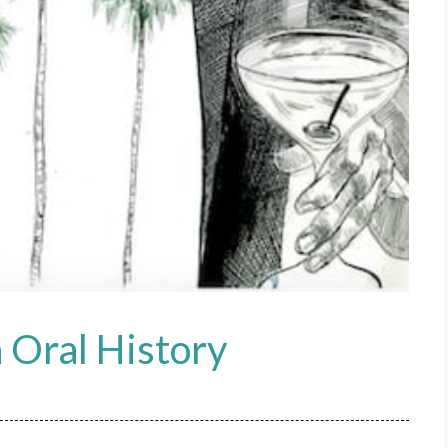
 Oral History