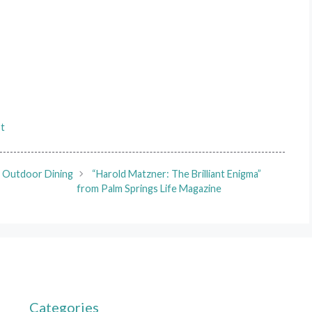
st
t Outdoor Dining
“Harold Matzner: The Brilliant Enigma”
from Palm Springs Life Magazine
Categories