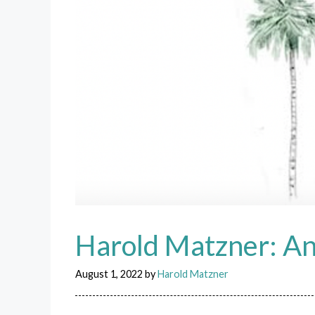
Harold Matzner: An
August 1, 2022
by
Harold Matzner