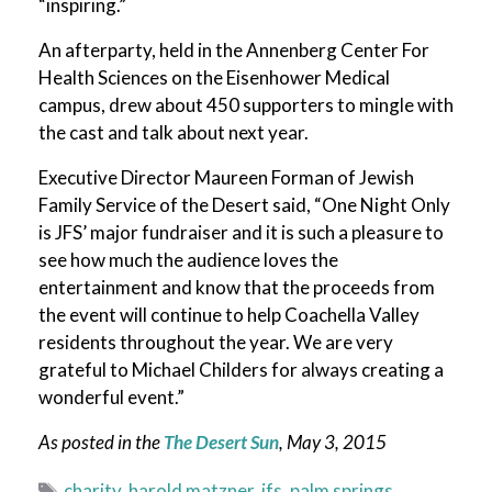
“inspiring.”
An afterparty, held in the Annenberg Center For
Health Sciences on the Eisenhower Medical
campus, drew about 450 supporters to mingle with
the cast and talk about next year.
Executive Director Maureen Forman of Jewish
Family Service of the Desert said, “One Night Only
is JFS’ major fundraiser and it is such a pleasure to
see how much the audience loves the
entertainment and know that the proceeds from
the event will continue to help Coachella Valley
residents throughout the year. We are very
grateful to Michael Childers for always creating a
wonderful event.”
As posted in the
The Desert Sun
, May 3
, 2015
Tags
charity
,
harold matzner
,
jfs
,
palm springs
,