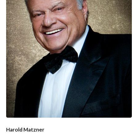
Harold Matzner