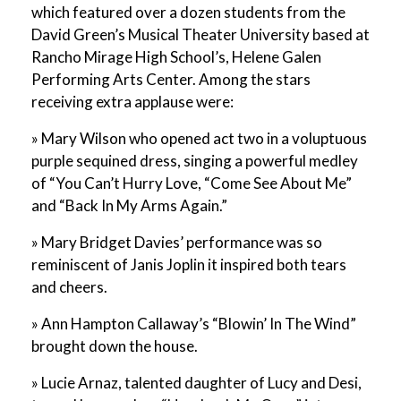
which featured over a dozen students from the
David Green’s Musical Theater University based at
Rancho Mirage High School’s, Helene Galen
Performing Arts Center. Among the stars
receiving extra applause were:
» Mary Wilson who opened act two in a voluptuous
purple sequined dress, singing a powerful medley
of “You Can’t Hurry Love, “Come See About Me”
and “Back In My Arms Again.”
» Mary Bridget Davies’ performance was so
reminiscent of Janis Joplin it inspired both tears
and cheers.
» Ann Hampton Callaway’s “Blowin’ In The Wind”
brought down the house.
» Lucie Arnaz, talented daughter of Lucy and Desi,