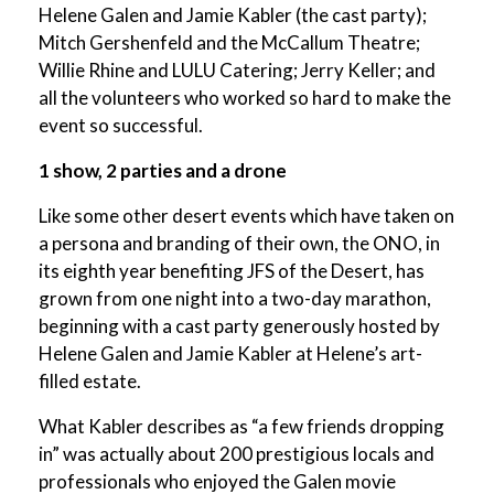
Helene Galen and Jamie Kabler (the cast party);
Mitch Gershenfeld and the McCallum Theatre;
Willie Rhine and LULU Catering; Jerry Keller; and
all the volunteers who worked so hard to make the
event so successful.
1 show, 2 parties and a drone
Like some other desert events which have taken on
a persona and branding of their own, the ONO, in
its eighth year benefiting JFS of the Desert, has
grown from one night into a two-day marathon,
beginning with a cast party generously hosted by
Helene Galen and Jamie Kabler at Helene’s art-
filled estate.
What Kabler describes as “a few friends dropping
in” was actually about 200 prestigious locals and
professionals who enjoyed the Galen movie