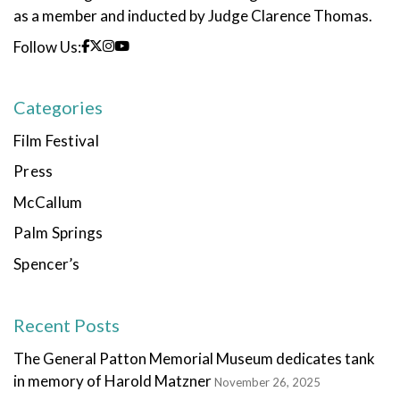
as a member and inducted by Judge Clarence Thomas.
Follow Us:
Categories
Film Festival
Press
McCallum
Palm Springs
Spencer’s
Recent Posts
The General Patton Memorial Museum dedicates tank
in memory of Harold Matzner
November 26, 2025