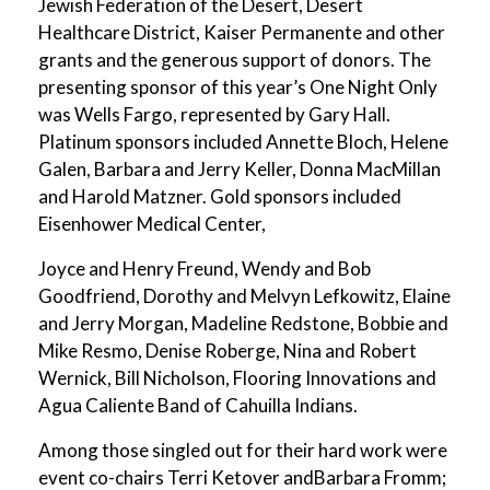
Jewish Federation of the Desert, Desert
Healthcare District, Kaiser Permanente and other
grants and the generous support of donors. The
presenting sponsor of this year’s One Night Only
was Wells Fargo, represented by Gary Hall.
Platinum sponsors included Annette Bloch, Helene
Galen, Barbara and Jerry Keller, Donna MacMillan
and Harold Matzner. Gold sponsors included
Eisenhower Medical Center,
Joyce and Henry Freund, Wendy and Bob
Goodfriend, Dorothy and Melvyn Lefkowitz, Elaine
and Jerry Morgan, Madeline Redstone, Bobbie and
Mike Resmo, Denise Roberge, Nina and Robert
Wernick, Bill Nicholson, Flooring Innovations and
Agua Caliente Band of Cahuilla Indians.
Among those singled out for their hard work were
event co-chairs Terri Ketover andBarbara Fromm;