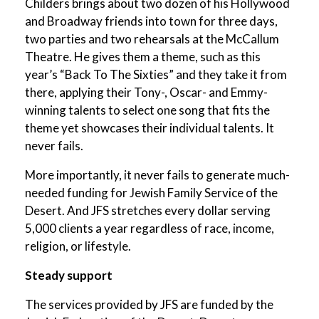
Childers brings about two dozen of his Hollywood
and Broadway friends into town for three days,
two parties and two rehearsals at the McCallum
Theatre. He gives them a theme, such as this
year’s “Back To The Sixties” and they take it from
there, applying their Tony-, Oscar- and Emmy-
winning talents to select one song that fits the
theme yet showcases their individual talents. It
never fails.
More importantly, it never fails to generate much-
needed funding for Jewish Family Service of the
Desert. And JFS stretches every dollar serving
5,000 clients a year regardless of race, income,
religion, or lifestyle.
Steady support
The services provided by JFS are funded by the