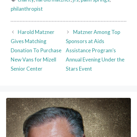
philanthropist
Harold Matzner
Matzner Among Top
Gives Matching
Sponsors at Aids
Donation To Purchase
Assistance Program’s
New Vans for Mizell
Annual Evening Under the
Senior Center
Stars Event