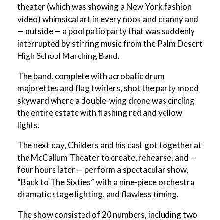
theater (which was showing a New York fashion
video) whimsical art in every nook and cranny and
— outside — a pool patio party that was suddenly
interrupted by stirring music from the Palm Desert
High School Marching Band.
The band, complete with acrobatic drum
majorettes and flag twirlers, shot the party mood
skyward where a double-wing drone was circling
the entire estate with flashing red and yellow
lights.
The next day, Childers and his cast got together at
the McCallum Theater to create, rehearse, and —
four hours later — perform a spectacular show,
“Back to The Sixties” with a nine-piece orchestra
dramatic stage lighting, and flawless timing.
The show consisted of 20 numbers, including two