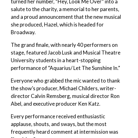
turned her number, “Hey, Look Me Over” into a
salute to the charity, a memorial to her parents,
and a proud announcement that the new musical
she produced, Hazel, which is headed for
Broadway.
The grand finale, with nearly 40 performers on
stage, featured Jacob Lusk and Musical Theatre
University students in a heart-stopping
performance of “Aquarius/ Let The Sunshine In.”
Everyone who grabbed the mic wanted to thank
the show’s producer, Michael Childers, writer-
director Calvin Remsberg, musical director Ron
Abel, and executive producer Ken Katz.
Every performance received enthusiastic
applause, shouts, and sways, but the most
frequently heard comment at intermission was