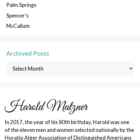
Palm Springs
Spencer’s
McCallum
Archived Posts
Archived
Posts
In 2017, the year of his 80th birthday, Harold was one
of the eleven men and women selected nationally by the
Horatio Alger Association of Distinguished Americans