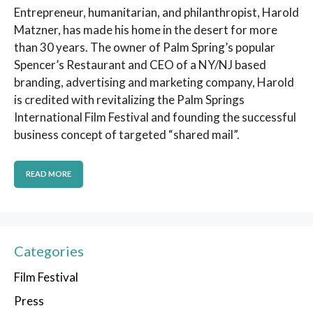
Entrepreneur, humanitarian, and philanthropist, Harold
Matzner, has made his home in the desert for more
than 30 years. The owner of Palm Spring’s popular
Spencer’s Restaurant and CEO of a NY/NJ based
branding, advertising and marketing company, Harold
is credited with revitalizing the Palm Springs
International Film Festival and founding the successful
business concept of targeted “shared mail”.
READ MORE
Categories
Film Festival
Press