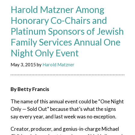
Harold Matzner Among
Honorary Co-Chairs and
Platinum Sponsors of Jewish
Family Services Annual One
Night Only Event
May 3, 2015
by
Harold Matzner
By Betty Francis
The name of this annual event could be “One Night
Only — Sold Out” because that’s what the signs
say every year, and last week was no exception.
Creator, producer, and genius-in-charge Michael