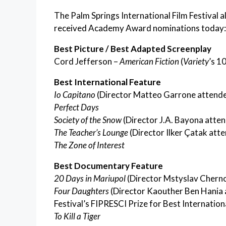
The Palm Springs International Film Festival a
received Academy Award nominations today:
Best Picture / Best Adapted Screenplay
Cord Jefferson –
American Fiction
(
Variety
’s 1
Best International Feature
Io Capitano
(Director Matteo Garrone attended
Perfect Days
Society of the Snow
(Director J.A. Bayona atten
The Teacher’s Lounge
(Director Ilker Çatak atte
The Zone of Interest
Best Documentary Feature
20 Days in Mariupol
(Director Mstyslav Cherno
Four Daughters
(Director Kaouther Ben Hania a
Festival’s FIPRESCI Prize for Best Internationa
To Kill a Tiger