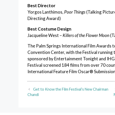
Best Director
Yorgos Lanthimos,
Poor Things
(Talking Pictur
Directing Award)
Best Costume Design
Jacqueline West –
Killers of the Flower Moon
(T
The Palm Springs International Film Awards to
Convention Center, with the Festival running
sponsored by Entertainment Tonight and IHG H
Festival screened 184 films from over 70 coun
International Feature Film Oscar® Submission
Get to Know the Film Festival’s New Chairman
Chandi