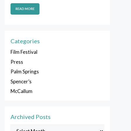
READ MORE
Categories
Film Festival
Press
Palm Springs
Spencer’s
McCallum
Archived Posts
Archived