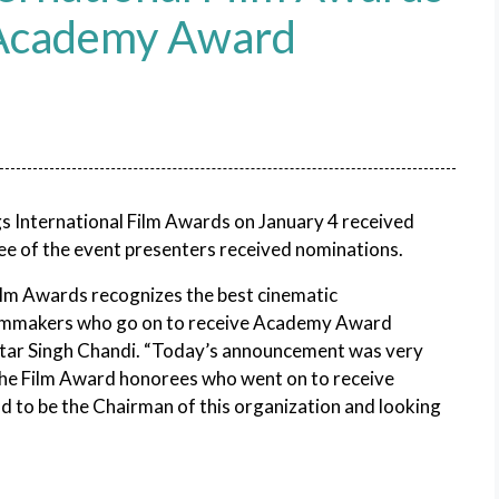
 Academy Award
gs International Film Awards on January 4 received
e of the event presenters received nominations.
ilm Awards recognizes the best cinematic
filmmakers who go on to receive Academy Award
ttar Singh Chandi. “Today’s announcement was very
f the Film Award honorees who went on to receive
d to be the Chairman of this organization and looking