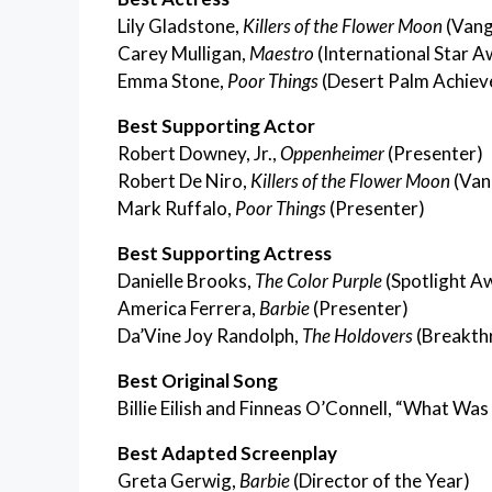
Lily Gladstone,
Killers of the Flower Moon
(Vang
Carey Mulligan,
Maestro
(International Star A
Emma Stone,
Poor Things
(Desert Palm Achiev
Best Supporting Actor
Robert Downey, Jr.,
Oppenheimer
(Presenter)
Robert De Niro,
Killers of the Flower Moon
(Van
Mark Ruffalo,
Poor Things
(Presenter)
Best Supporting Actress
Danielle Brooks,
The Color Purple
(Spotlight A
America Ferrera,
Barbie
(Presenter)
Da’Vine Joy Randolph,
The Holdovers
(Breakth
Best Original Song
Billie Eilish and Finneas O’Connell, “What Was
Best Adapted Screenplay
Greta Gerwig,
Barbie
(Director of the Year)