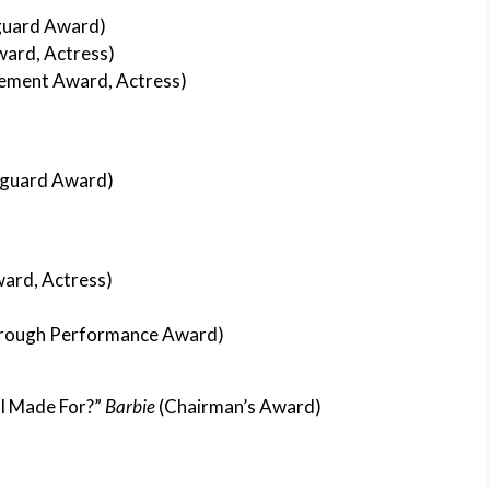
uard Award)
ward, Actress)
ement Award, Actress)
guard Award)
ward, Actress)
rough Performance Award)
 I Made For?”
Barbie
(Chairman’s Award)