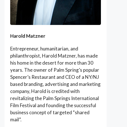
Harold Matzner
Entrepreneur, humanitarian, and
philanthropist, Harold Matzner, has made
his home in the desert for more than 30
years. The owner of Palm Spring’s popular
Spencer’s Restaurant and CEO of a NY/NJ
based branding, advertising and marketing
company, Harold is credited with
revitalizing the Palm Springs International
Film Festival and founding the successful
business concept of targeted “shared
mail”.