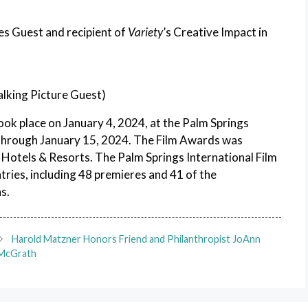
es Guest and recipient of
Variety
’s Creative Impact in
alking Picture Guest)
ok place on January 4, 2024, at the Palm Springs
 through January 15, 2024. The Film Awards was
otels & Resorts. The Palm Springs International Film
tries, including 48 premieres and 41 of the
s.
Harold Matzner Honors Friend and Philanthropist JoAnn
McGrath