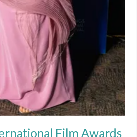
ternational Film Awards