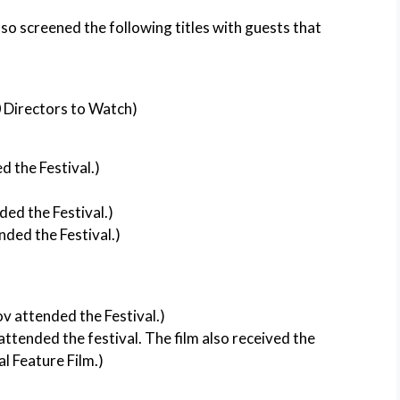
lso screened the following titles with guests that
0 Directors to Watch)
 the Festival.)
ded the Festival.)
nded the Festival.)
v attended the Festival.)
ttended the festival. The film also received the
l Feature Film.)