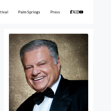
tival
Palm Springs
Press