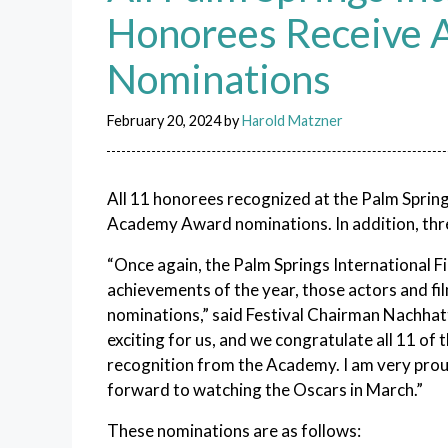
Honorees Receive
Nominations
February 20, 2024
by
Harold Matzner
All 11 honorees recognized at the Palm Sprin
Academy Award nominations. In addition, thre
“Once again, the Palm Springs International F
achievements of the year, those actors and 
nominations,” said Festival Chairman Nachha
exciting for us, and we congratulate all 11 o
recognition from the Academy. I am very prou
forward to watching the Oscars in March.”
These nominations are as follows: