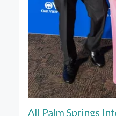
All Palm Springs In