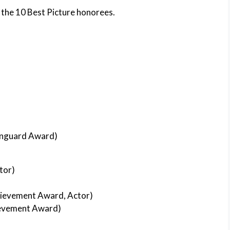
 the 10 Best Picture honorees.
nguard Award)
tor)
ievement Award, Actor)
evement Award)