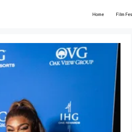
Home
Film Fes