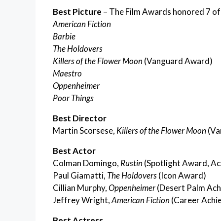
Best Picture
– The Film Awards honored 7 of
American Fiction
Barbie
The Holdovers
Killers of the Flower Moon
(Vanguard Award)
Maestro
Oppenheimer
Poor Things
Best Director
Martin Scorsese,
Killers of the Flower Moon
(Va
Best Actor
Colman Domingo,
Rustin
(Spotlight Award, Ac
Paul Giamatti,
The Holdovers
(Icon Award)
Cillian Murphy,
Oppenheimer
(Desert Palm Ach
Jeffrey Wright,
American Fiction
(Career Achi
Best Actress