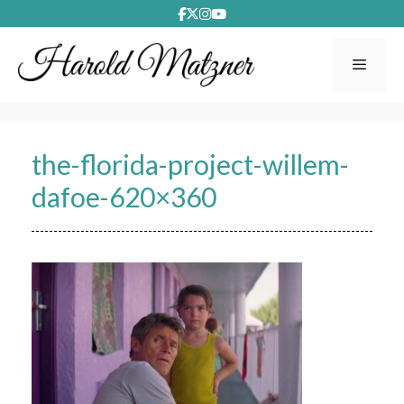
Skip
to
content
Menu
the-florida-project-willem-
dafoe-620×360