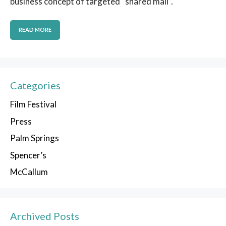
business concept of targeted “shared mail”.
READ MORE
Categories
Film Festival
Press
Palm Springs
Spencer’s
McCallum
Archived Posts