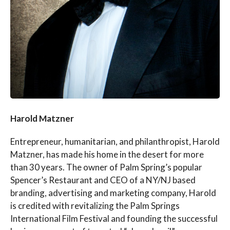
Harold Matzner
Entrepreneur, humanitarian, and philanthropist, Harold
Matzner, has made his home in the desert for more
than 30 years. The owner of Palm Spring’s popular
Spencer’s Restaurant and CEO of a NY/NJ based
branding, advertising and marketing company, Harold
is credited with revitalizing the Palm Springs
International Film Festival and founding the successful