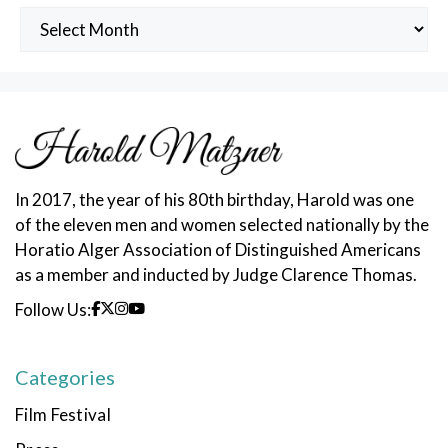
Archived
Posts
In 2017, the year of his 80th birthday, Harold was one
of the eleven men and women selected nationally by the
Horatio Alger Association of Distinguished Americans
as a member and inducted by Judge Clarence Thomas.
Follow Us:
Categories
Film Festival