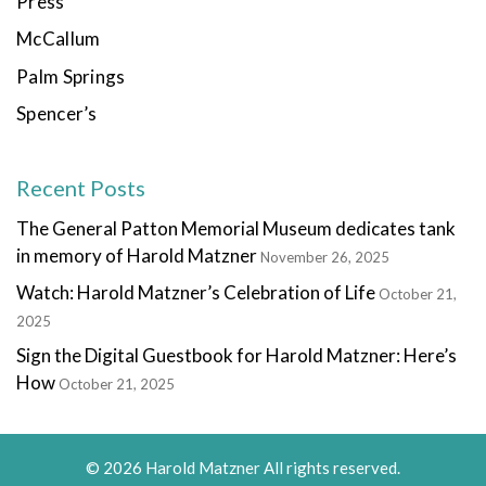
Press
McCallum
Palm Springs
Spencer’s
Recent Posts
The General Patton Memorial Museum dedicates tank
in memory of Harold Matzner
November 26, 2025
Watch: Harold Matzner’s Celebration of Life
October 21,
2025
Sign the Digital Guestbook for Harold Matzner: Here’s
How
October 21, 2025
© 2026 Harold Matzner All rights reserved.