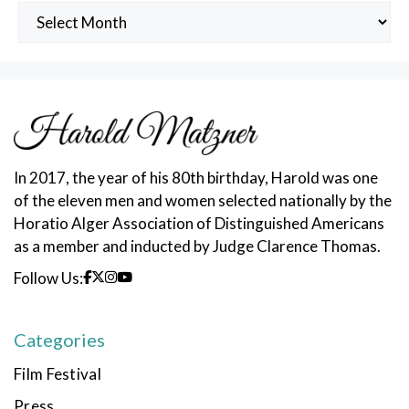
Archived
Posts
In 2017, the year of his 80th birthday, Harold was one
of the eleven men and women selected nationally by the
Horatio Alger Association of Distinguished Americans
as a member and inducted by Judge Clarence Thomas.
Follow Us:
Categories
Film Festival
Press