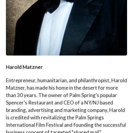
Harold Matzner
Entrepreneur, humanitarian, and philanthropist, Harold
Matzner, has made his home in the desert for more
than 30 years. The owner of Palm Spring’s popular
Spencer’s Restaurant and CEO of a NY/NJ based
branding, advertising and marketing company, Harold
is credited with revitalizing the Palm Springs
International Film Festival and founding the successful
business concept of targeted “shared mail”.