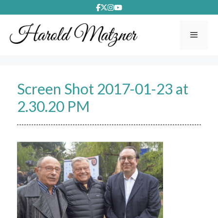
Skip
to
content
Menu
Screen Shot 2017-01-23 at
2.30.20 PM