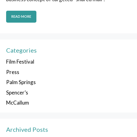
READ MORE
Categories
Film Festival
Press
Palm Springs
Spencer’s
McCallum
Archived Posts