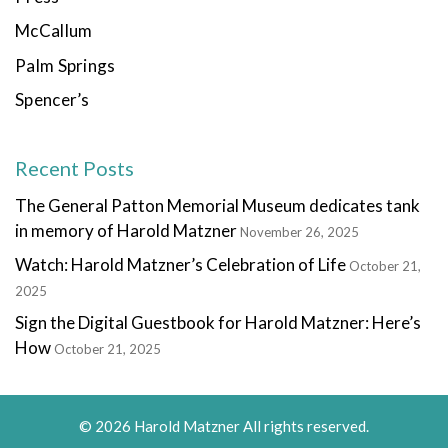
McCallum
Palm Springs
Spencer’s
Recent Posts
The General Patton Memorial Museum dedicates tank
in memory of Harold Matzner
November 26, 2025
Watch: Harold Matzner’s Celebration of Life
October 21,
2025
Sign the Digital Guestbook for Harold Matzner: Here’s
How
October 21, 2025
© 2026 Harold Matzner All rights reserved.