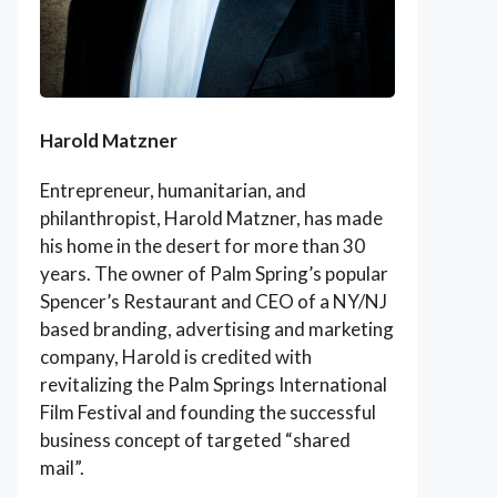
Harold Matzner
Entrepreneur, humanitarian, and
philanthropist, Harold Matzner, has made
his home in the desert for more than 30
years. The owner of Palm Spring’s popular
Spencer’s Restaurant and CEO of a NY/NJ
based branding, advertising and marketing
company, Harold is credited with
revitalizing the Palm Springs International
Film Festival and founding the successful
business concept of targeted “shared
mail”.