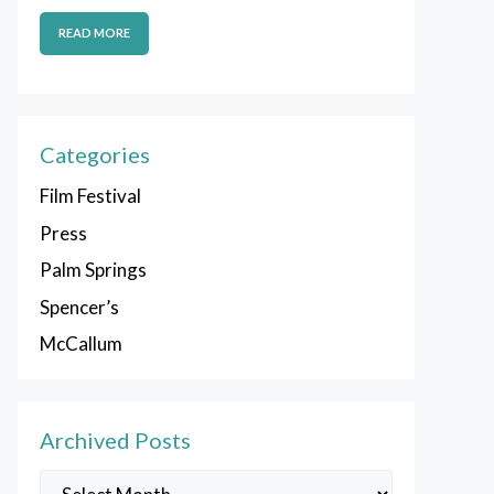
READ MORE
Categories
Film Festival
Press
Palm Springs
Spencer’s
McCallum
Archived Posts
Archived