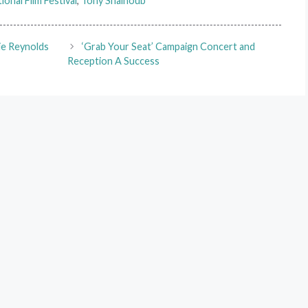
ional Film Festival
,
Tony Shalhoub
ie Reynolds
‘Grab Your Seat’ Campaign Concert and
Reception A Success