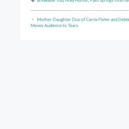
Breakable You
,
Holly Hunter
,
Palm Springs Internat
Mother-Daughter Duo of Carrie Fisher and Debb
Moves Audience to Tears