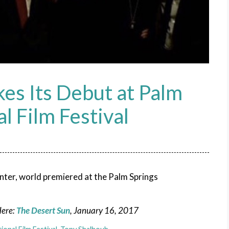
es Its Debut at Palm
l Film Festival
nter, world premiered at the Palm Springs
Here:
The Desert Sun
, January 16, 2017