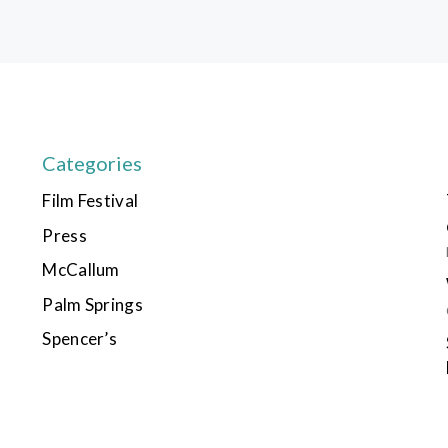
Categories
Film Festival
Press
McCallum
Palm Springs
Spencer’s