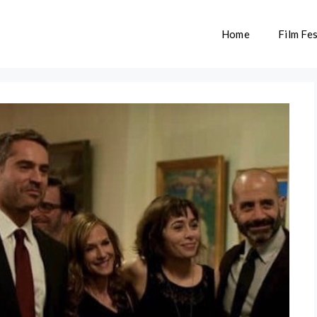
Home
Film Fes