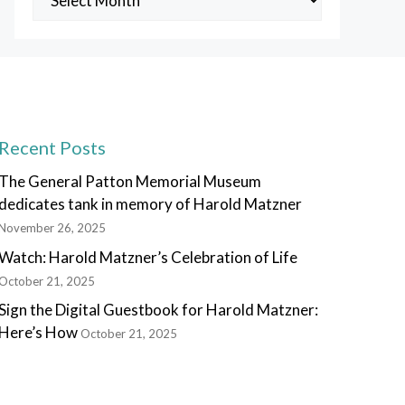
Posts
Recent Posts
The General Patton Memorial Museum
dedicates tank in memory of Harold Matzner
November 26, 2025
Watch: Harold Matzner’s Celebration of Life
October 21, 2025
Sign the Digital Guestbook for Harold Matzner:
Here’s How
October 21, 2025