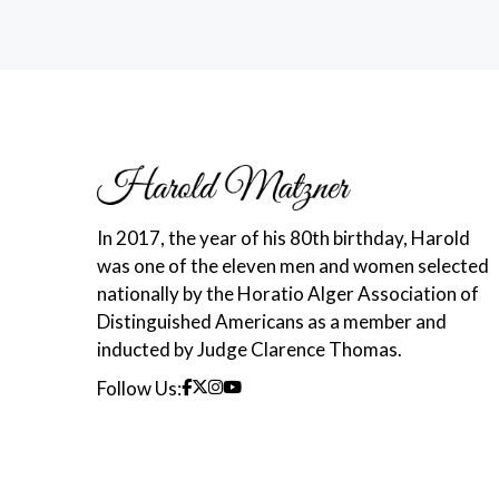
In 2017, the year of his 80th birthday, Harold
was one of the eleven men and women selected
nationally by the Horatio Alger Association of
Distinguished Americans as a member and
inducted by Judge Clarence Thomas.
Follow Us: