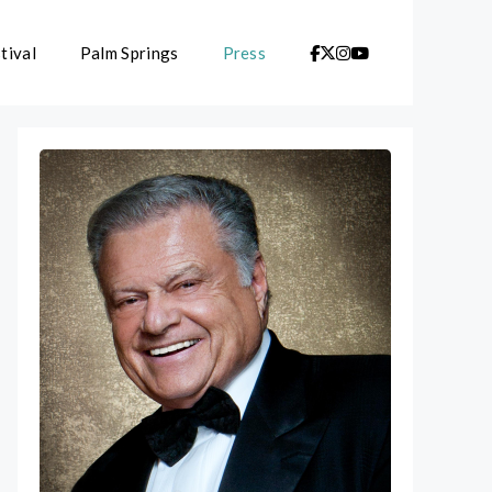
tival
Palm Springs
Press