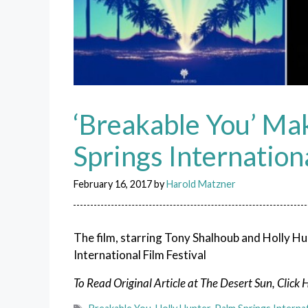
‘Breakable You’ Mak
Springs Internationa
February 16, 2017
by
Harold Matzner
The film, starring Tony Shalhoub and Holly Hu
International Film Festival
To Read Original Article at The Desert Sun, Click 
Tags