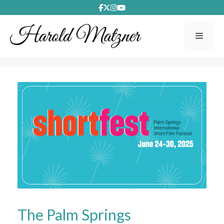
Skip
to
content
Menu
The Palm Springs