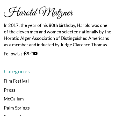
In 2017, the year of his 80th birthday, Harold was one
of the eleven men and women selected nationally by the
Horatio Alger Association of Distinguished Americans
as a member and inducted by Judge Clarence Thomas.
Follow Us:
Categories
Film Festival
Press
McCallum
Palm Springs