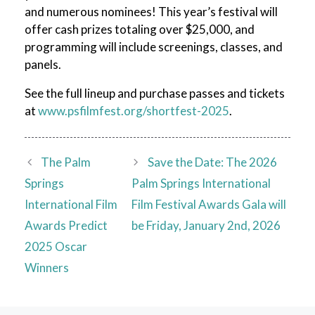
and numerous nominees! This year’s festival will
offer cash prizes totaling over $25,000, and
programming will include screenings, classes, and
panels.
See the full lineup and purchase passes and tickets
at
www.psfilmfest.org/shortfest-2025
.
The Palm
Save the Date: The 2026
Springs
Palm Springs International
International Film
Film Festival Awards Gala will
Awards Predict
be Friday, January 2nd, 2026
2025 Oscar
Winners