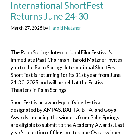
International ShortFest
Returns June 24-30
March 27, 2025
by
Harold Matzner
The Palm Springs International Film Festival’s
Immediate Past Chairman Harold Matzner invites
you to the Palm Springs International ShortFest!
ShortFest is returning for its 31st year from June
24-30, 2025 and will be held at the Festival
Theaters in Palm Springs.
ShortFest is an award-qualifying festival
designated by AMPAS, BAFTA, BIFA, and Goya
Awards, meaning the winners from Palm Springs
are eligible to submit to the Academy Awards. Last
year’s selection of films hosted one Oscar winner