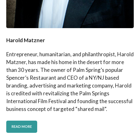
Harold Matzner
Entrepreneur, humanitarian, and philanthropist, Harold
Matzner, has made his home in the desert for more
than 30 years. The owner of Palm Spring’s popular
Spencer’s Restaurant and CEO of a NY/NJ based
branding, advertising and marketing company, Harold
is credited with revitalizing the Palm Springs
International Film Festival and founding the successful
business concept of targeted “shared mail”.
READ MORE