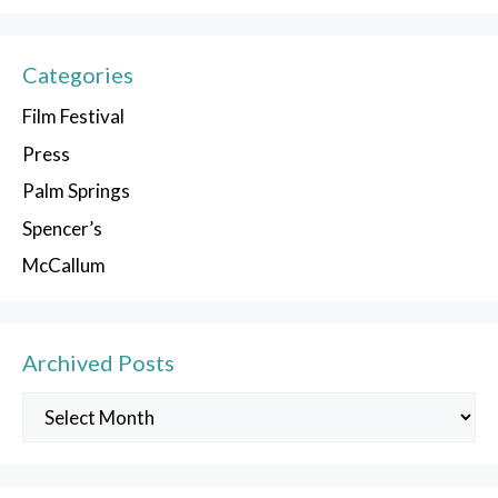
Categories
Film Festival
Press
Palm Springs
Spencer’s
McCallum
Archived Posts
Archived
Posts