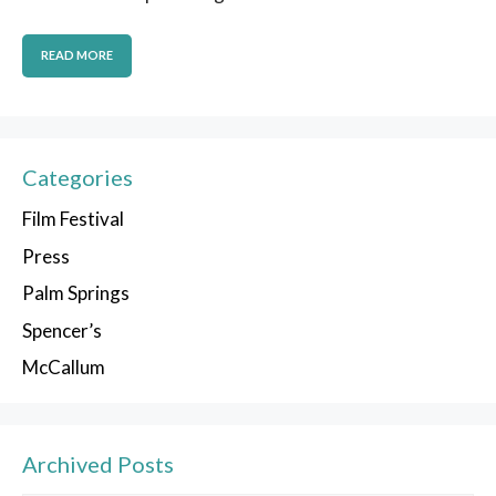
READ MORE
Categories
Film Festival
Press
Palm Springs
Spencer’s
McCallum
Archived Posts