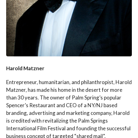
Harold Matzner
Entrepreneur, humanitarian, and philanthropist, Harold
Matzner, has made his home in the desert for more
than 30 years. The owner of Palm Spring’s popular
Spencer’s Restaurant and CEO of a NY/NJ based
branding, advertising and marketing company, Harold
is credited with revitalizing the Palm Springs
International Film Festival and founding the successful
business concept of targeted “shared mail”.