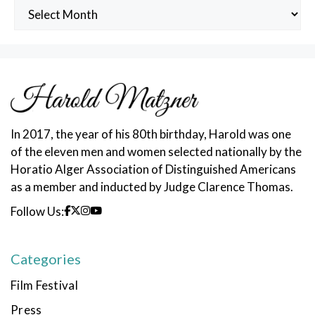
Archived
Posts
In 2017, the year of his 80th birthday, Harold was one
of the eleven men and women selected nationally by the
Horatio Alger Association of Distinguished Americans
as a member and inducted by Judge Clarence Thomas.
Follow Us:
Categories
Film Festival
Press