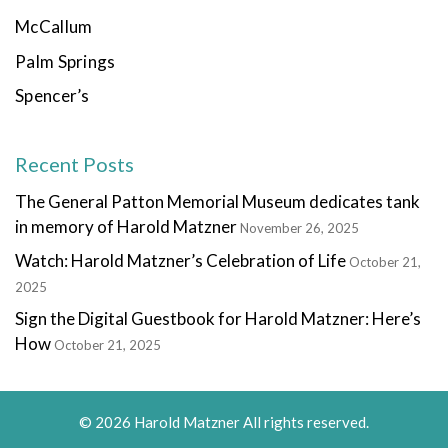
McCallum
Palm Springs
Spencer’s
Recent Posts
The General Patton Memorial Museum dedicates tank
in memory of Harold Matzner
November 26, 2025
Watch: Harold Matzner’s Celebration of Life
October 21,
2025
Sign the Digital Guestbook for Harold Matzner: Here’s
How
October 21, 2025
© 2026 Harold Matzner All rights reserved.