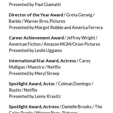
Presented by Paul Giamatti
Director of the Year Award
/ Greta Gerwig /
Barbie / Warner Bros.Pictures
Presented by Margot Robbie and America Ferrera
Career Achievement Award
/ Jeffrey Wright /
American Fiction / Amazon MGM/Orion Pictures
Presented by Leslie Uggams
International Star Award, Actress
/ Carey
Mulligan / Maestro / Netflix
Presented by Meryl Streep
Spotlight Award, Actor
/ Colman Domingo /
Rustin / Netflix
Presented by Lenny Kravitz
Spotlight Award, Actress
/ Danielle Brooks / The
Color Purple / Warner Bros. Pictures