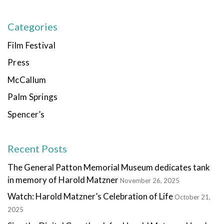
Categories
Film Festival
Press
McCallum
Palm Springs
Spencer’s
Recent Posts
The General Patton Memorial Museum dedicates tank
in memory of Harold Matzner
November 26, 2025
Watch: Harold Matzner’s Celebration of Life
October 21,
2025