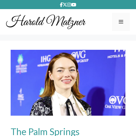
Skip
to
content
Menu
The Palm Springs