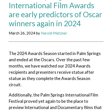
International Film Awards
are early predictors of Oscar
winners again in 2024
March 26, 2024
by
Harold Matzner
The 2024 Awards Season started in Palm Springs
and ended at the Oscars. Over the past few
months, we have watched our 2024 Awards
recipients and presenters receive statue after
statue as they complete the Awards Season
circuit.
Additionally, the Palm Springs International Film
Festival proved yet again to be the place to
preview International and Documentary films that