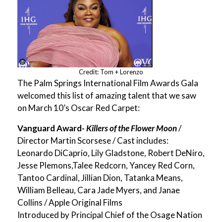
Credit: Tom + Lorenzo
The Palm Springs International Film Awards Gala
welcomed this list of amazing talent that we saw
on March 10’s Oscar Red Carpet:
Vanguard Award-
Killers of the Flower Moon
/
Director Martin Scorsese / Cast includes:
Leonardo DiCaprio, Lily Gladstone, Robert DeNiro,
Jesse Plemons,Talee Redcorn, Yancey Red Corn,
Tantoo Cardinal, Jillian Dion, Tatanka Means,
William Belleau, Cara Jade Myers, and Janae
Collins / Apple Original Films
Introduced by Principal Chief of the Osage Nation