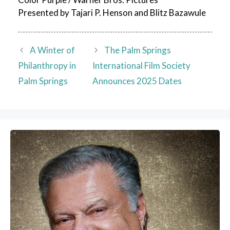
Presented by Tajari P. Henson and Blitz Bazawule
A Winter of
The Palm Springs
Philanthropy in
International Film Society
Palm Springs
Announces 2025 Dates