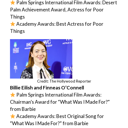
Palm Springs International Film Awards: Desert
Palm Achievement Award, Actress for Poor
Things
Academy Awards: Best Actress for Poor
Things
Credit: The Hollywood Reporter
Billie Eilish and Finneas O’Connell
Palm Springs International Film Awards:
Chairman’s Award for “What Was I Made For?”
from Barbie
Academy Awards: Best Original Song for
“What Was I Made For?” from Barbie