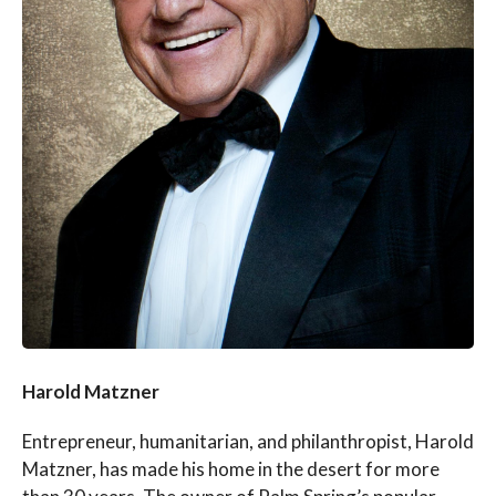
Harold Matzner
Entrepreneur, humanitarian, and philanthropist, Harold
Matzner, has made his home in the desert for more