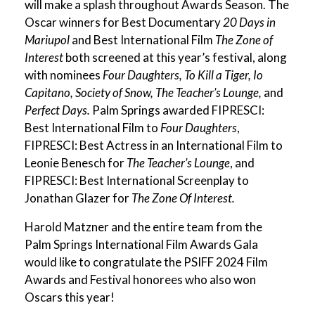
will make a splash throughout Awards Season. The
Oscar winners for Best Documentary
20 Days in
Mariupol
and Best International Film
The Zone of
Interest
both screened at this year’s festival, along
with nominees
Four Daughters, To Kill a Tiger, Io
Capitano, Society of Snow, The Teacher’s Lounge,
and
Perfect Days.
Palm Springs awarded FIPRESCI:
Best International Film to
Four Daughters
,
FIPRESCI: Best Actress in an International Film to
Leonie Benesch for
The Teacher’s Lounge
, and
FIPRESCI: Best International Screenplay to
Jonathan Glazer for
The Zone Of Interest.
Harold Matzner and the entire team from the
Palm Springs International Film Awards Gala
would like to congratulate the PSIFF 2024 Film
Awards and Festival honorees who also won
Oscars this year!