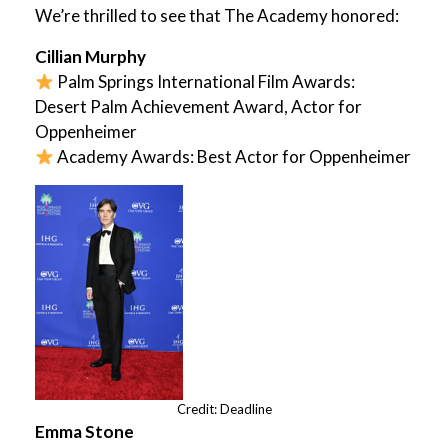
We’re thrilled to see that The Academy honored:
Cillian Murphy
Palm Springs International Film Awards:
Desert Palm Achievement Award, Actor for
Oppenheimer
Academy Awards: Best Actor for Oppenheimer
Credit: Deadline
Emma Stone