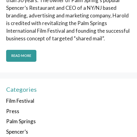
than 30 years. The owner of Palm Spring’s popular
Spencer’s Restaurant and CEO of a NY/NJ based
branding, advertising and marketing company, Harold
is credited with revitalizing the Palm Springs
International Film Festival and founding the successful
business concept of targeted “shared mail”.
READ MORE
Categories
Film Festival
Press
Palm Springs
Spencer’s