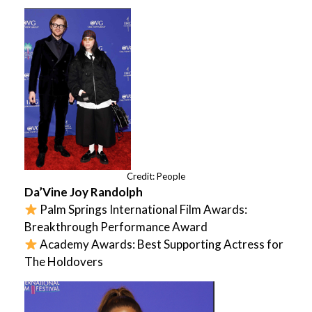
Credit: People
Da’Vine Joy Randolph
Palm Springs International Film Awards:
Breakthrough Performance Award
Academy Awards: Best Supporting Actress for
The Holdovers