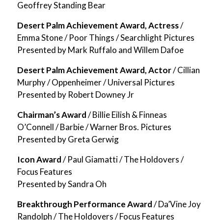
Geoffrey Standing Bear
Desert Palm Achievement Award, Actress
/
Emma Stone / Poor Things / Searchlight Pictures
Presented by Mark Ruffalo and Willem Dafoe
Desert Palm Achievement Award, Actor
/ Cillian
Murphy / Oppenheimer / Universal Pictures
Presented by Robert Downey Jr
Chairman’s Award
/ Billie Eilish & Finneas
O’Connell / Barbie / Warner Bros. Pictures
Presented by Greta Gerwig
Icon Award
/ Paul Giamatti / The Holdovers /
Focus Features
Presented by Sandra Oh
Breakthrough Performance Award
/ Da’Vine Joy
Randolph / The Holdovers / Focus Features