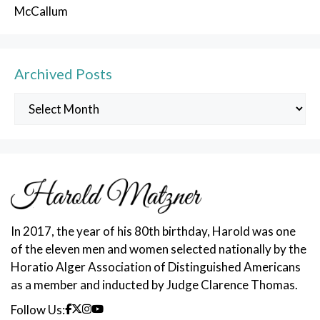
McCallum
Archived Posts
Archived
Posts
In 2017, the year of his 80th birthday, Harold was one
of the eleven men and women selected nationally by the
Horatio Alger Association of Distinguished Americans
as a member and inducted by Judge Clarence Thomas.
Follow Us: