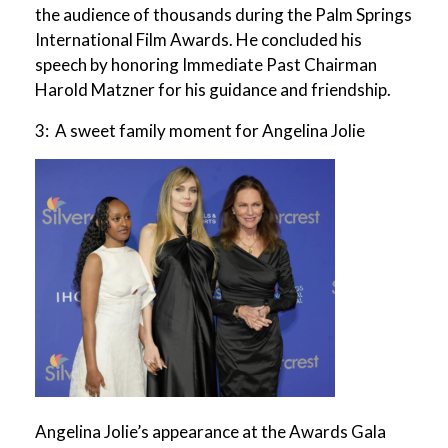
the audience of thousands during the Palm Springs
International Film Awards. He concluded his
speech by honoring Immediate Past Chairman
Harold Matzner for his guidance and friendship.
3: A sweet family moment for Angelina Jolie
Angelina Jolie’s appearance at the Awards Gala