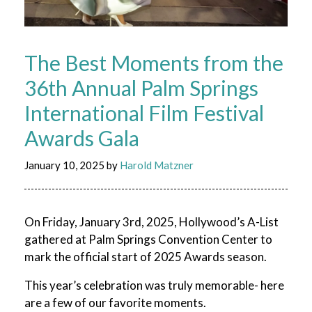
The Best Moments from the
36th Annual Palm Springs
International Film Festival
Awards Gala
January 10, 2025
by
Harold Matzner
On Friday, January 3
rd
, 2025, Hollywood’s A-List
gathered at Palm Springs Convention Center to
mark the official start of 2025 Awards season.
This year’s celebration was truly memorable- here
are a few of our favorite moments.