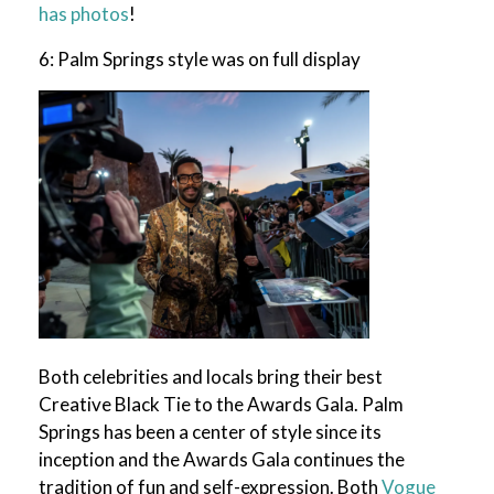
has photos
!
6: Palm Springs style was on full display
Both celebrities and locals bring their best
Creative Black Tie to the Awards Gala. Palm
Springs has been a center of style since its
inception and the Awards Gala continues the
tradition of fun and self-expression. Both
Vogue