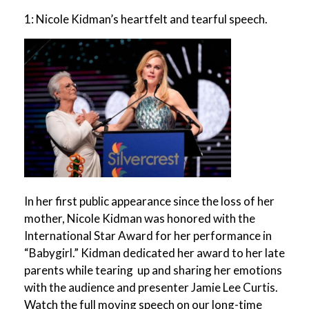
1: Nicole Kidman’s heartfelt and tearful speech.
In her first public appearance since the loss of her
mother, Nicole Kidman was honored with the
International Star Award for her performance in
“Babygirl.” Kidman dedicated her award to her late
parents while tearing up and sharing her emotions
with the audience and presenter Jamie Lee Curtis.
Watch the full moving speech on our long-time