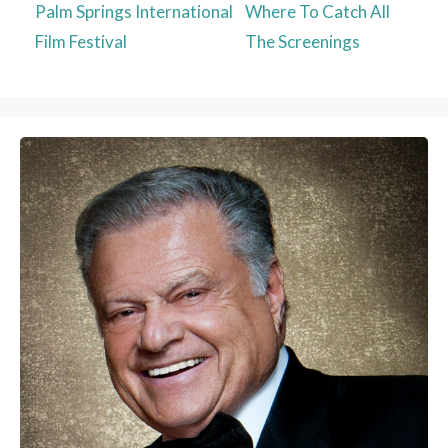
Palm Springs International
Where To Catch All
Film Festival
The Screenings