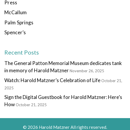
Press
McCallum
Palm Springs
Spencer’s
Recent Posts
The General Patton Memorial Museum dedicates tank
in memory of Harold Matzner
November 26, 2025
Watch: Harold Matzner’s Celebration of Life
October 21,
2025
Sign the Digital Guestbook for Harold Matzner: Here’s
How
October 21, 2025
© 2026 Harold Matzner All rights reserved.