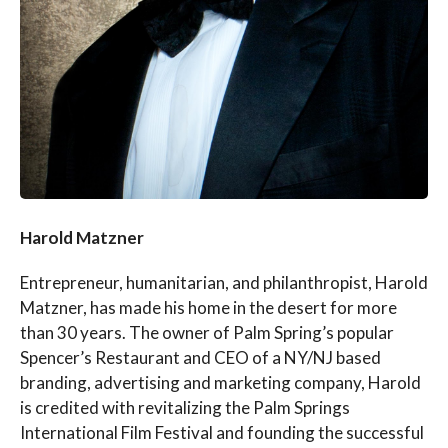
Harold Matzner
Entrepreneur, humanitarian, and philanthropist, Harold
Matzner, has made his home in the desert for more
than 30 years. The owner of Palm Spring’s popular
Spencer’s Restaurant and CEO of a NY/NJ based
branding, advertising and marketing company, Harold
is credited with revitalizing the Palm Springs
International Film Festival and founding the successful