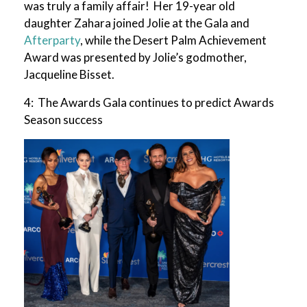
was truly a family affair! Her 19-year old
daughter Zahara joined Jolie at the Gala and
Afterparty
, while the Desert Palm Achievement
Award was presented by Jolie’s godmother,
Jacqueline Bisset.
4: The Awards Gala continues to predict Awards
Season success