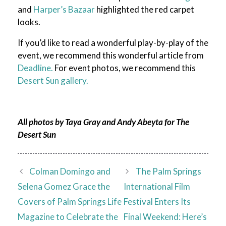
and
Harper’s Bazaar
highlighted the red carpet
looks.
If you’d like to read a wonderful play-by-play of the
event, we recommend this wonderful article from
Deadline.
For event photos, we recommend this
Desert Sun gallery.
All photos by Taya Gray and Andy Abeyta for The
Desert Sun
Colman Domingo and
The Palm Springs
Selena Gomez Grace the
International Film
Covers of Palm Springs Life
Festival Enters Its
Magazine to Celebrate the
Final Weekend: Here’s