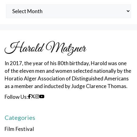
Archived
Posts
In 2017, the year of his 80th birthday, Harold was one
of the eleven men and women selected nationally by the
Horatio Alger Association of Distinguished Americans
as a member and inducted by Judge Clarence Thomas.
Follow Us:
Categories
Film Festival