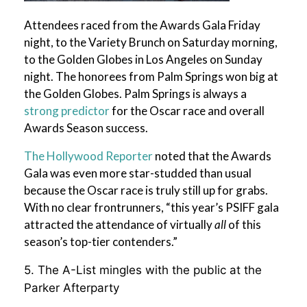
Attendees raced from the Awards Gala Friday
night, to the Variety Brunch on Saturday morning,
to the Golden Globes in Los Angeles on Sunday
night. The honorees from Palm Springs won big at
the Golden Globes. Palm Springs is always a
strong predictor
for the Oscar race and overall
Awards Season success.
The Hollywood Reporter
noted that the Awards
Gala was even more star-studded than usual
because the Oscar race is truly still up for grabs.
With no clear frontrunners, “this year’s PSIFF gala
attracted the attendance of virtually
all
of this
season’s top-tier contenders.”
5. The A-List mingles with the public at the
Parker Afterparty