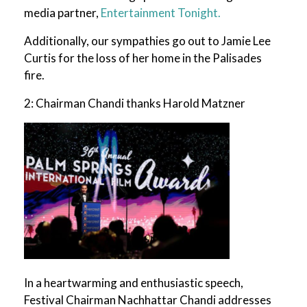
media partner,
Entertainment Tonight.
Additionally, our sympathies go out to Jamie Lee
Curtis for the loss of her home in the Palisades
fire.
2: Chairman Chandi thanks Harold Matzner
In a heartwarming and enthusiastic speech,
Festival Chairman Nachhattar Chandi addresses