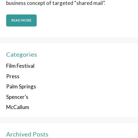
business concept of targeted “shared mail”.
READ MORE
Categories
Film Festival
Press
Palm Springs
Spencer’s
McCallum
Archived Posts