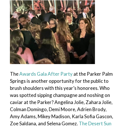
The
Awards Gala After Party
at the Parker Palm
Springs is another opportunity for the public to
brush shoulders with this year’s honorees. Who
was spotted sipping champagne and noshing on
caviar at the Parker? Angelina Jolie, Zahara Jolie,
Colman Domingo, Demi Moore, Adrien Brody,
Amy Adams, Mikey Madison, Karla Sofia Gascon,
Zoe Saldana, and Selena Gomez.
The Desert Sun