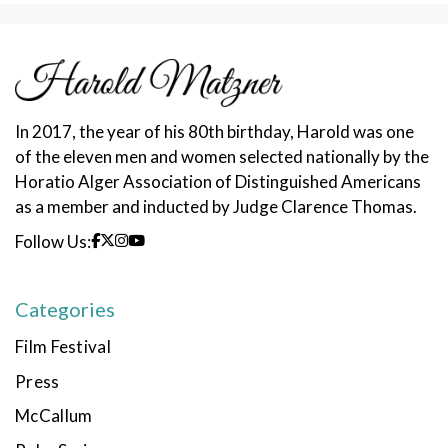
In 2017, the year of his 80th birthday, Harold was one
of the eleven men and women selected nationally by the
Horatio Alger Association of Distinguished Americans
as a member and inducted by Judge Clarence Thomas.
Follow Us:
Categories
Film Festival
Press
McCallum