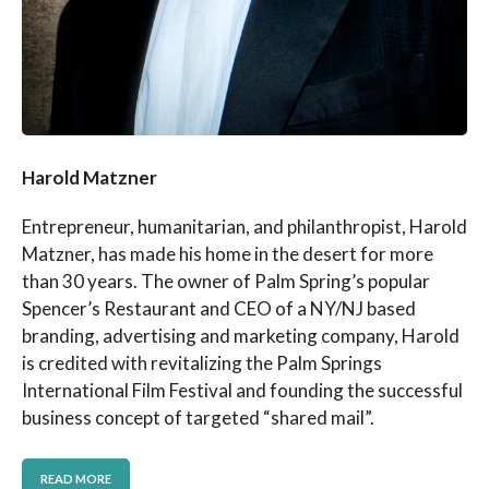
Harold Matzner
Entrepreneur, humanitarian, and philanthropist, Harold
Matzner, has made his home in the desert for more
than 30 years. The owner of Palm Spring’s popular
Spencer’s Restaurant and CEO of a NY/NJ based
branding, advertising and marketing company, Harold
is credited with revitalizing the Palm Springs
International Film Festival and founding the successful
business concept of targeted “shared mail”.
READ MORE