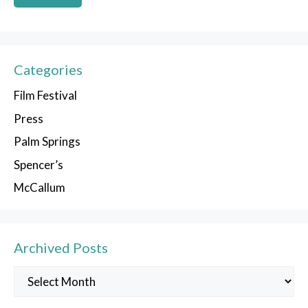
Categories
Film Festival
Press
Palm Springs
Spencer’s
McCallum
Archived Posts
Archived
Posts