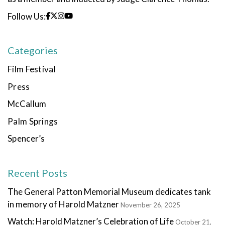
Follow Us:
Categories
Film Festival
Press
McCallum
Palm Springs
Spencer’s
Recent Posts
The General Patton Memorial Museum dedicates tank
in memory of Harold Matzner
November 26, 2025
Watch: Harold Matzner’s Celebration of Life
October 21,