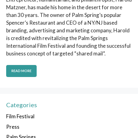
Matzner, has made his home in the desert for more
than 30 years. The owner of Palm Spring’s popular
Spencer’s Restaurant and CEO of a NY/NJ based
branding, advertising and marketing company, Harold
is credited with revitalizing the Palm Springs
International Film Festival and founding the successful
business concept of targeted “shared mail”.
READ MORE
Categories
Film Festival
Press
Palm Springs