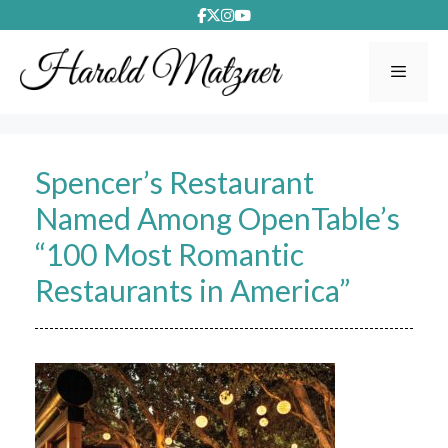
Skip
to
content
Menu
Spencer’s Restaurant
Named Among OpenTable’s
“100 Most Romantic
Restaurants in America”