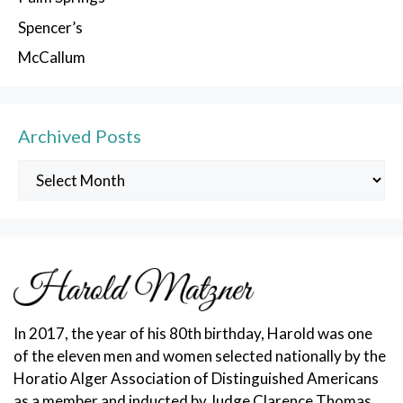
Spencer’s
McCallum
Archived Posts
Archived
Posts
In 2017, the year of his 80th birthday, Harold was one
of the eleven men and women selected nationally by the
Horatio Alger Association of Distinguished Americans
as a member and inducted by Judge Clarence Thomas.