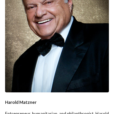
Harold Matzner
Entrepreneur, humanitarian, and philanthropist, Harold