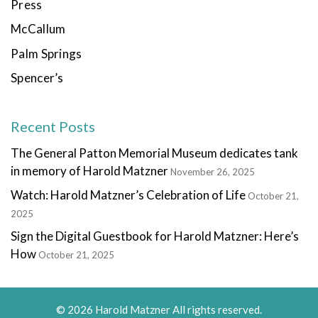
Press
McCallum
Palm Springs
Spencer’s
Recent Posts
The General Patton Memorial Museum dedicates tank
in memory of Harold Matzner
November 26, 2025
Watch: Harold Matzner’s Celebration of Life
October 21,
2025
Sign the Digital Guestbook for Harold Matzner: Here’s
How
October 21, 2025
© 2026 Harold Matzner All rights reserved.