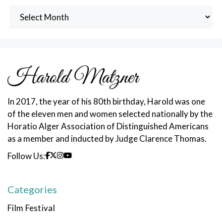
Archived
Posts
In 2017, the year of his 80th birthday, Harold was one
of the eleven men and women selected nationally by the
Horatio Alger Association of Distinguished Americans
as a member and inducted by Judge Clarence Thomas.
Follow Us:
Categories
Film Festival