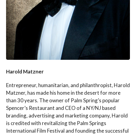
Harold Matzner
Entrepreneur, humanitarian, and philanthropist, Harold
Matzner, has made his home in the desert for more
than 30 years. The owner of Palm Spring’s popular
Spencer’s Restaurant and CEO of a NY/NJ based
branding, advertising and marketing company, Harold
is credited with revitalizing the Palm Springs
International Film Festival and founding the successful