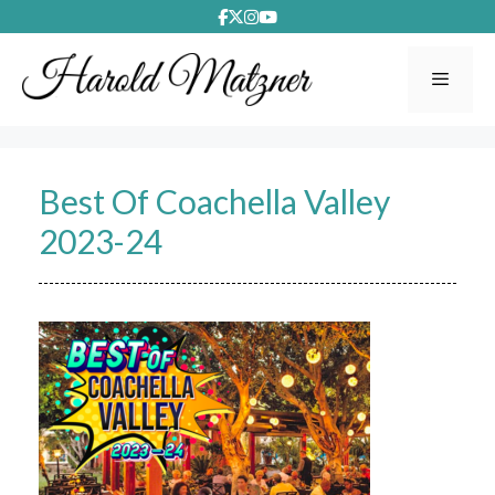
Skip
to
content
Menu
Best Of Coachella Valley
2023-24