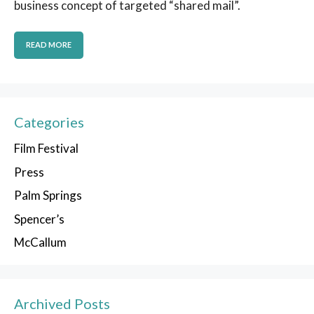
business concept of targeted “shared mail”.
READ MORE
Categories
Film Festival
Press
Palm Springs
Spencer’s
McCallum
Archived Posts