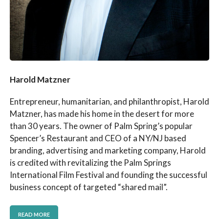
Harold Matzner
Entrepreneur, humanitarian, and philanthropist, Harold
Matzner, has made his home in the desert for more
than 30 years. The owner of Palm Spring’s popular
Spencer’s Restaurant and CEO of a NY/NJ based
branding, advertising and marketing company, Harold
is credited with revitalizing the Palm Springs
International Film Festival and founding the successful
business concept of targeted “shared mail”.
READ MORE