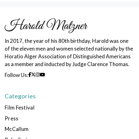
In 2017, the year of his 80th birthday, Harold was one
of the eleven men and women selected nationally by the
Horatio Alger Association of Distinguished Americans
as a member and inducted by Judge Clarence Thomas.
Follow Us:
Categories
Film Festival
Press
McCallum