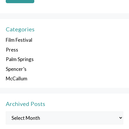
Categories
Film Festival
Press
Palm Springs
Spencer’s
McCallum
Archived Posts
Archived
Posts