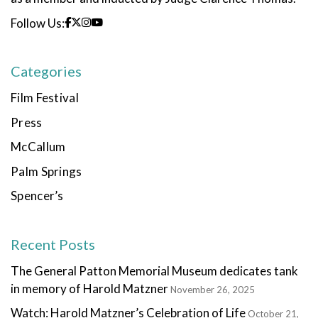
Follow Us:
Categories
Film Festival
Press
McCallum
Palm Springs
Spencer’s
Recent Posts
The General Patton Memorial Museum dedicates tank
in memory of Harold Matzner
November 26, 2025
Watch: Harold Matzner’s Celebration of Life
October 21,