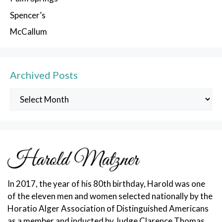
Spencer’s
McCallum
Archived Posts
Archived
Posts
In 2017, the year of his 80th birthday, Harold was one
of the eleven men and women selected nationally by the
Horatio Alger Association of Distinguished Americans
as a member and inducted by Judge Clarence Thomas.