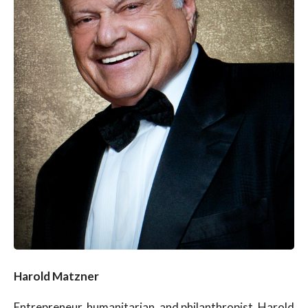
Harold Matzner
Entrepreneur, humanitarian, and philanthropist, Harold