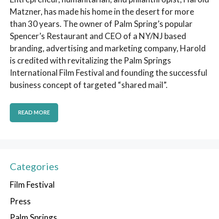
Matzner, has made his home in the desert for more
than 30 years. The owner of Palm Spring’s popular
Spencer’s Restaurant and CEO of a NY/NJ based
branding, advertising and marketing company, Harold
is credited with revitalizing the Palm Springs
International Film Festival and founding the successful
business concept of targeted “shared mail”.
READ MORE
Categories
Film Festival
Press
Palm Springs