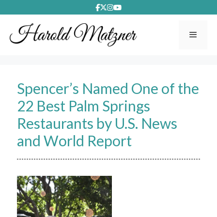
Skip
to
content
Menu
Spencer’s Named One of the
22 Best Palm Springs
Restaurants by U.S. News
and World Report