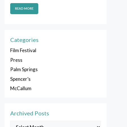
READ MORE
Categories
Film Festival
Press
Palm Springs
Spencer’s
McCallum
Archived Posts
Archived