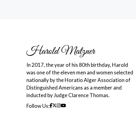
In 2017, the year of his 80th birthday, Harold
was one of the eleven men and women selected
nationally by the Horatio Alger Association of
Distinguished Americans as a member and
inducted by Judge Clarence Thomas.
Follow Us: