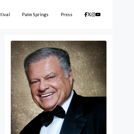
tival
Palm Springs
Press