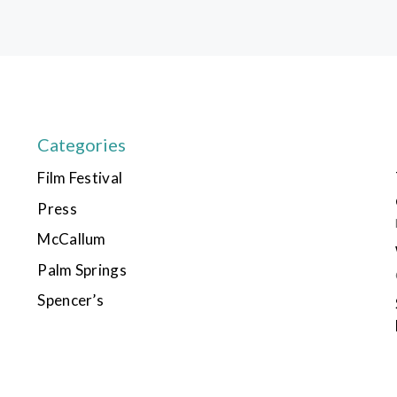
Categories
Film Festival
Press
McCallum
Palm Springs
Spencer’s