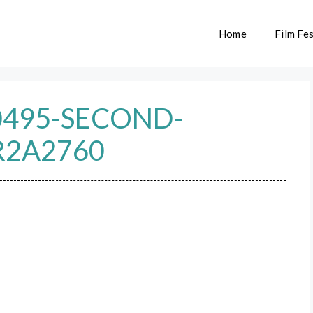
Home
Film Fes
0495-SECOND-
R2A2760