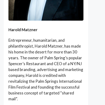
Harold Matzner
Entrepreneur, humanitarian, and
philanthropist, Harold Matzner, has made
his home in the desert for more than 30
years. The owner of Palm Spring’s popular
Spencer’s Restaurant and CEO of a NY/NJ
based branding, advertising and marketing
company, Harold is credited with
revitalizing the Palm Springs International
Film Festival and founding the successful
business concept of targeted “shared
mail”.