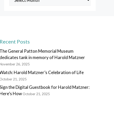
Posts
Recent Posts
The General Patton Memorial Museum
dedicates tank in memory of Harold Matzner
November 26, 2025
Watch: Harold Matzner’s Celebration of Life
October 21, 2025
Sign the Digital Guestbook for Harold Matzner:
Here’s How
October 21, 2025