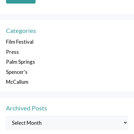
Categories
Film Festival
Press
Palm Springs
Spencer’s
McCallum
Archived Posts
Archived
Posts