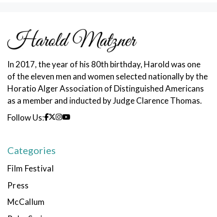
In 2017, the year of his 80th birthday, Harold was one
of the eleven men and women selected nationally by the
Horatio Alger Association of Distinguished Americans
as a member and inducted by Judge Clarence Thomas.
Follow Us:
Categories
Film Festival
Press
McCallum