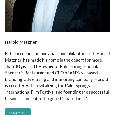
Harold Matzner
Entrepreneur, humanitarian, and philanthropist, Harold
Matzner, has made his home in the desert for more
than 30 years. The owner of Palm Spring’s popular
Spencer’s Restaurant and CEO of a NY/NJ based
branding, advertising and marketing company, Harold
is credited with revitalizing the Palm Springs
International Film Festival and founding the successful
business concept of targeted “shared mail”.
READ MORE