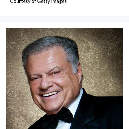
Courtesy of Getty Images