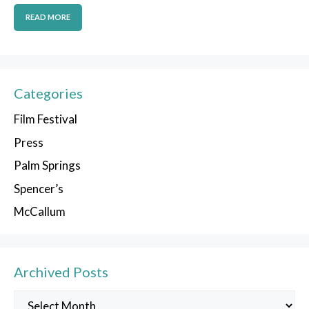
READ MORE
Categories
Film Festival
Press
Palm Springs
Spencer’s
McCallum
Archived Posts
Archived