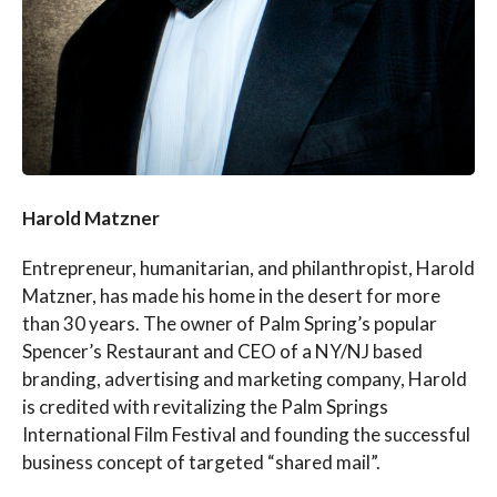
Harold Matzner
Entrepreneur, humanitarian, and philanthropist, Harold
Matzner, has made his home in the desert for more
than 30 years. The owner of Palm Spring’s popular
Spencer’s Restaurant and CEO of a NY/NJ based
branding, advertising and marketing company, Harold
is credited with revitalizing the Palm Springs
International Film Festival and founding the successful
business concept of targeted “shared mail”.