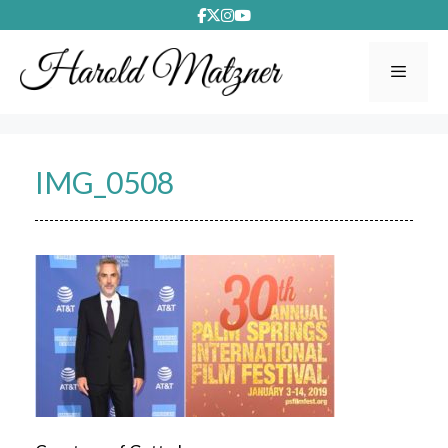
Skip
to
content
Menu
IMG_0508