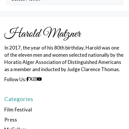
Posts
In 2017, the year of his 80th birthday, Harold was one
of the eleven men and women selected nationally by the
Horatio Alger Association of Distinguished Americans
as a member and inducted by Judge Clarence Thomas.
Follow Us:
Categories
Film Festival
Press