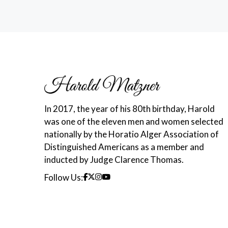
In 2017, the year of his 80th birthday, Harold
was one of the eleven men and women selected
nationally by the Horatio Alger Association of
Distinguished Americans as a member and
inducted by Judge Clarence Thomas.
Follow Us: