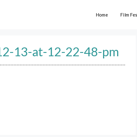
Home
Film Fes
12-13-at-12-22-48-pm