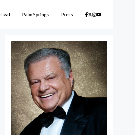
tival
Palm Springs
Press