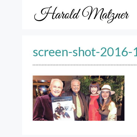
Skip
to
content
screen-shot-2016-