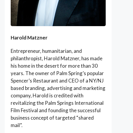
Harold Matzner
Entrepreneur, humanitarian, and
philanthropist, Harold Matzner, has made
his home in the desert for more than 30
years. The owner of Palm Spring’s popular
Spencer’s Restaurant and CEO of a NY/NJ
based branding, advertising and marketing
company, Harold is credited with
revitalizing the Palm Springs International
Film Festival and founding the successful
business concept of targeted “shared
mail”.