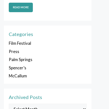
READ MORE
Categories
Film Festival
Press
Palm Springs
Spencer’s
McCallum
Archived Posts
Archived