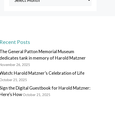
Posts
Recent Posts
The General Patton Memorial Museum
dedicates tank in memory of Harold Matzner
November 26, 2025
Watch: Harold Matzner’s Celebration of Life
October 21, 2025
Sign the Digital Guestbook for Harold Matzner:
Here’s How
October 21, 2025