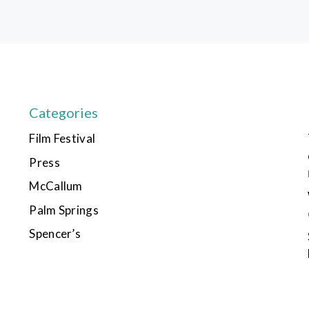
Categories
Film Festival
Press
McCallum
Palm Springs
Spencer’s