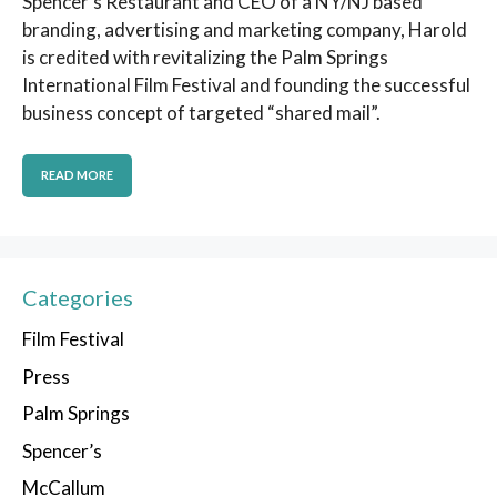
Spencer’s Restaurant and CEO of a NY/NJ based
branding, advertising and marketing company, Harold
is credited with revitalizing the Palm Springs
International Film Festival and founding the successful
business concept of targeted “shared mail”.
READ MORE
Categories
Film Festival
Press
Palm Springs
Spencer’s
McCallum