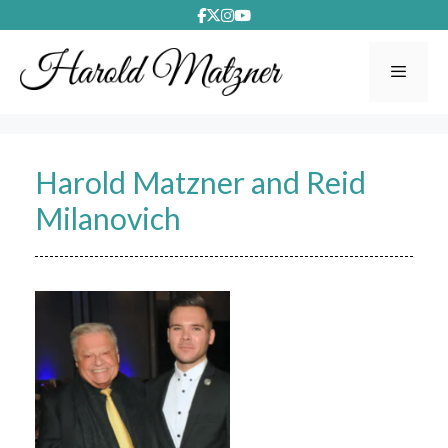
Skip
to
content
Menu
Harold Matzner and Reid
Milanovich