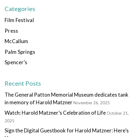
Categories
Film Festival
Press
McCallum
Palm Springs
Spencer’s
Recent Posts
The General Patton Memorial Museum dedicates tank
in memory of Harold Matzner
November 26, 2025
Watch: Harold Matzner’s Celebration of Life
October 21,
2025
Sign the Digital Guestbook for Harold Matzner: Here’s