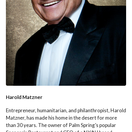
Harold Matzner
Entrepreneur, humanitarian, and philanthropist, Harold
Matzner, has made his home in the desert for more
than 30 years. The owner of Palm Spring’s popular