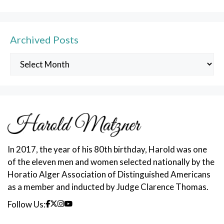
Archived Posts
Archived
Posts
In 2017, the year of his 80th birthday, Harold was one
of the eleven men and women selected nationally by the
Horatio Alger Association of Distinguished Americans
as a member and inducted by Judge Clarence Thomas.
Follow Us: