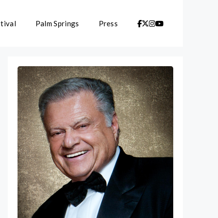
tival
Palm Springs
Press