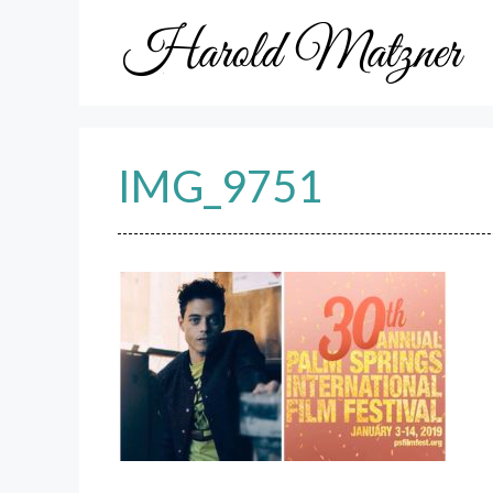
Skip
to
content
IMG_9751