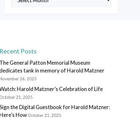
Posts
Recent Posts
The General Patton Memorial Museum
dedicates tank in memory of Harold Matzner
November 26, 2025
Watch: Harold Matzner’s Celebration of Life
October 21, 2025
Sign the Digital Guestbook for Harold Matzner:
Here’s How
October 21, 2025