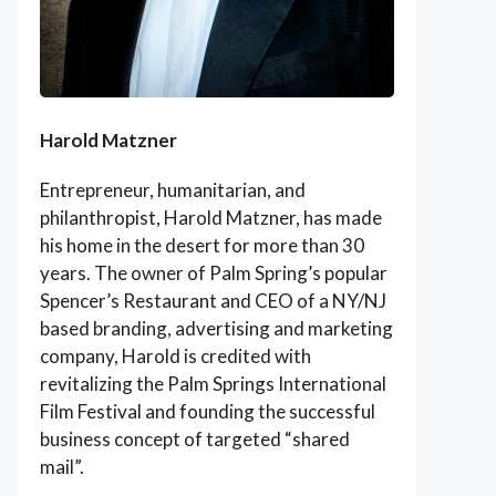
Harold Matzner
Entrepreneur, humanitarian, and
philanthropist, Harold Matzner, has made
his home in the desert for more than 30
years. The owner of Palm Spring’s popular
Spencer’s Restaurant and CEO of a NY/NJ
based branding, advertising and marketing
company, Harold is credited with
revitalizing the Palm Springs International
Film Festival and founding the successful
business concept of targeted “shared
mail”.