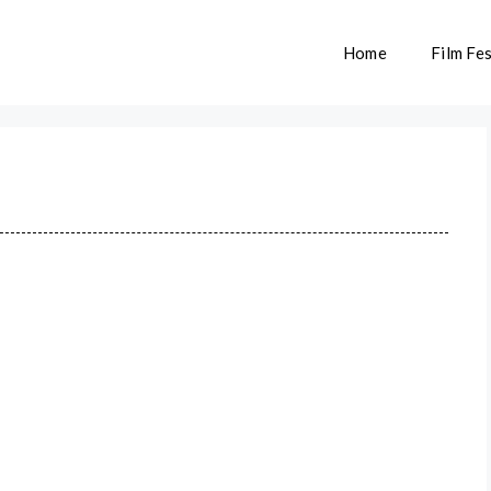
Home
Film Fes