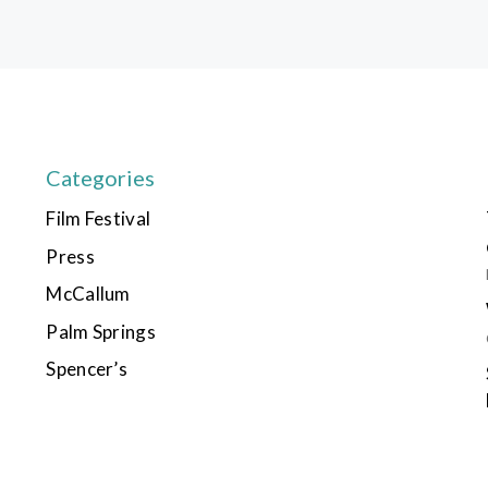
Categories
Film Festival
Press
McCallum
Palm Springs
Spencer’s