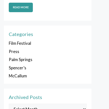
READ MORE
Categories
Film Festival
Press
Palm Springs
Spencer’s
McCallum
Archived Posts
Archived