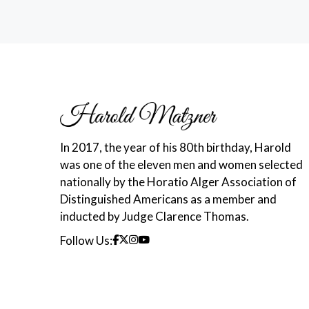
In 2017, the year of his 80th birthday, Harold
was one of the eleven men and women selected
nationally by the Horatio Alger Association of
Distinguished Americans as a member and
inducted by Judge Clarence Thomas.
Follow Us: