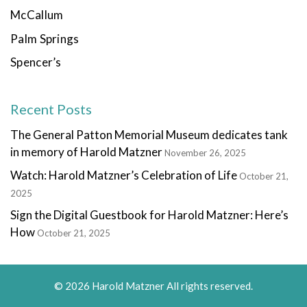
McCallum
Palm Springs
Spencer’s
Recent Posts
The General Patton Memorial Museum dedicates tank
in memory of Harold Matzner
November 26, 2025
Watch: Harold Matzner’s Celebration of Life
October 21,
2025
Sign the Digital Guestbook for Harold Matzner: Here’s
How
October 21, 2025
© 2026 Harold Matzner All rights reserved.