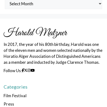
Archived
Posts
In 2017, the year of his 80th birthday, Harold was one
of the eleven men and women selected nationally by the
Horatio Alger Association of Distinguished Americans
as a member and inducted by Judge Clarence Thomas.
Follow Us:
Categories
Film Festival
Press