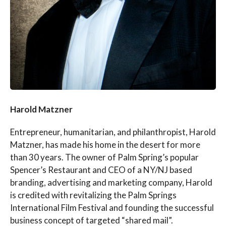
Harold Matzner
Entrepreneur, humanitarian, and philanthropist, Harold
Matzner, has made his home in the desert for more
than 30 years. The owner of Palm Spring’s popular
Spencer’s Restaurant and CEO of a NY/NJ based
branding, advertising and marketing company, Harold
is credited with revitalizing the Palm Springs
International Film Festival and founding the successful
business concept of targeted “shared mail”.