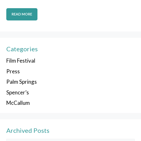
READ MORE
Categories
Film Festival
Press
Palm Springs
Spencer’s
McCallum
Archived Posts