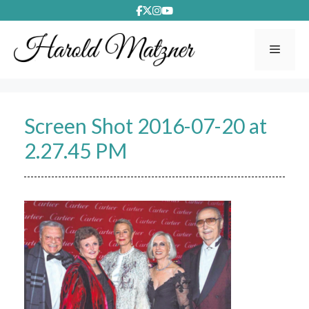
Skip
to
content
Menu
Screen Shot 2016-07-20 at
2.27.45 PM