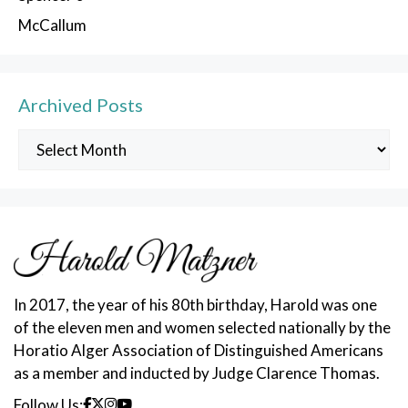
McCallum
Archived Posts
Archived
Posts
In 2017, the year of his 80th birthday, Harold was one
of the eleven men and women selected nationally by the
Horatio Alger Association of Distinguished Americans
as a member and inducted by Judge Clarence Thomas.
Follow Us: