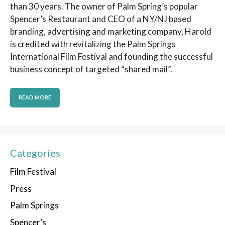
than 30 years. The owner of Palm Spring’s popular
Spencer’s Restaurant and CEO of a NY/NJ based
branding, advertising and marketing company, Harold
is credited with revitalizing the Palm Springs
International Film Festival and founding the successful
business concept of targeted “shared mail”.
READ MORE
Categories
Film Festival
Press
Palm Springs
Spencer’s