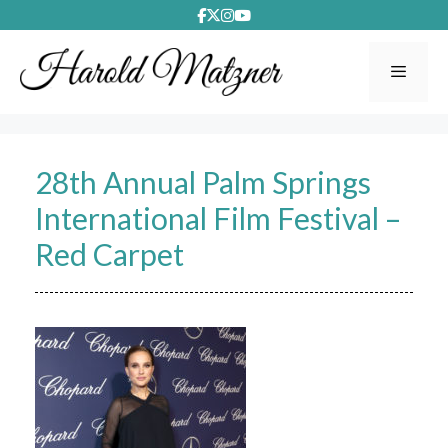
Skip
to
content
Menu
28th Annual Palm Springs
International Film Festival –
Red Carpet