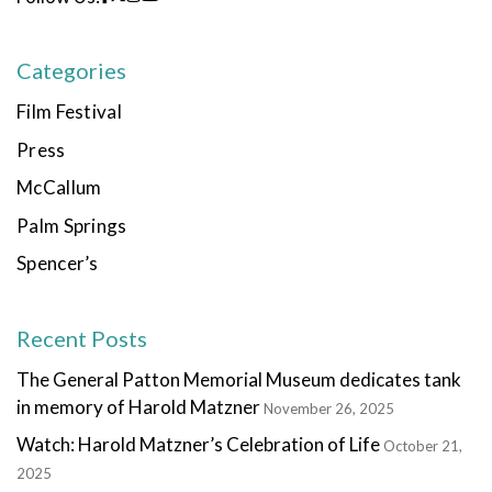
Categories
Film Festival
Press
McCallum
Palm Springs
Spencer’s
Recent Posts
The General Patton Memorial Museum dedicates tank
in memory of Harold Matzner
November 26, 2025
Watch: Harold Matzner’s Celebration of Life
October 21,
2025