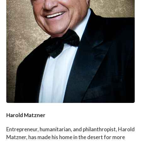
Harold Matzner
Entrepreneur, humanitarian, and philanthropist, Harold
Matzner, has made his home in the desert for more