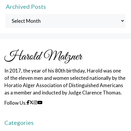
Archived Posts
Archived
Posts
In 2017, the year of his 80th birthday, Harold was one
of the eleven men and women selected nationally by the
Horatio Alger Association of Distinguished Americans
as a member and inducted by Judge Clarence Thomas.
Follow Us:
Categories