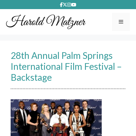
Skip
to
content
Menu
28th Annual Palm Springs
International Film Festival –
Backstage