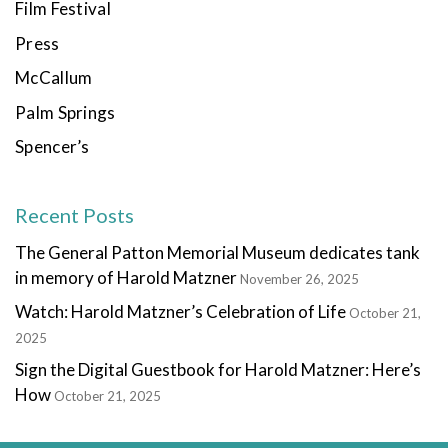
Film Festival
Press
McCallum
Palm Springs
Spencer’s
Recent Posts
The General Patton Memorial Museum dedicates tank
in memory of Harold Matzner
November 26, 2025
Watch: Harold Matzner’s Celebration of Life
October 21,
2025
Sign the Digital Guestbook for Harold Matzner: Here’s
How
October 21, 2025