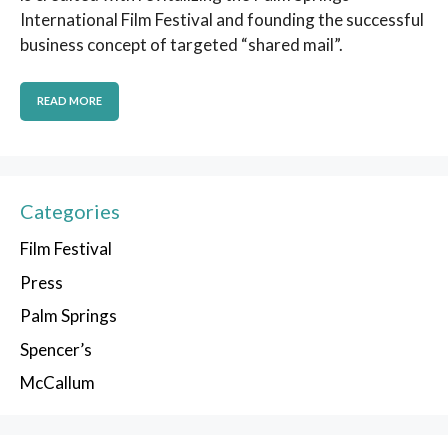
International Film Festival and founding the successful
business concept of targeted “shared mail”.
READ MORE
Categories
Film Festival
Press
Palm Springs
Spencer’s
McCallum