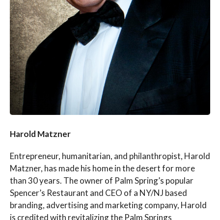
Harold Matzner
Entrepreneur, humanitarian, and philanthropist, Harold
Matzner, has made his home in the desert for more
than 30 years. The owner of Palm Spring’s popular
Spencer’s Restaurant and CEO of a NY/NJ based
branding, advertising and marketing company, Harold
is credited with revitalizing the Palm Springs