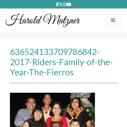
Skip
to
content
Menu
636524133709786842-
2017-Riders-Family-of-the-
Year-The-Fierros