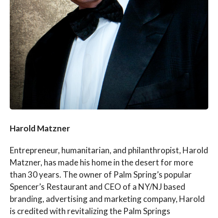
Harold Matzner
Entrepreneur, humanitarian, and philanthropist, Harold
Matzner, has made his home in the desert for more
than 30 years. The owner of Palm Spring’s popular
Spencer’s Restaurant and CEO of a NY/NJ based
branding, advertising and marketing company, Harold
is credited with revitalizing the Palm Springs