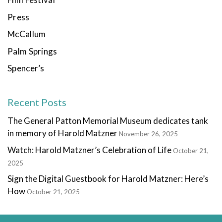
Press
McCallum
Palm Springs
Spencer’s
Recent Posts
The General Patton Memorial Museum dedicates tank
in memory of Harold Matzner
November 26, 2025
Watch: Harold Matzner’s Celebration of Life
October 21,
2025
Sign the Digital Guestbook for Harold Matzner: Here’s
How
October 21, 2025