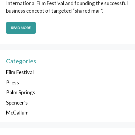
International Film Festival and founding the successful
business concept of targeted “shared mail”.
READ MORE
Categories
Film Festival
Press
Palm Springs
Spencer’s
McCallum