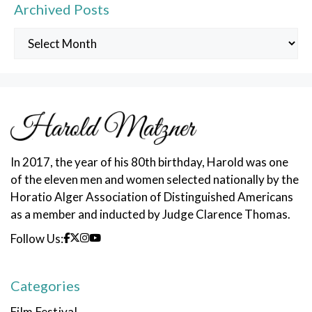
Archived Posts
Archived
Posts
In 2017, the year of his 80th birthday, Harold was one
of the eleven men and women selected nationally by the
Horatio Alger Association of Distinguished Americans
as a member and inducted by Judge Clarence Thomas.
Follow Us:
Categories
Film Festival