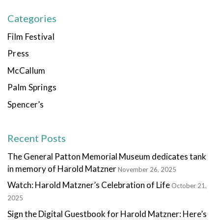
Categories
Film Festival
Press
McCallum
Palm Springs
Spencer’s
Recent Posts
The General Patton Memorial Museum dedicates tank
in memory of Harold Matzner
November 26, 2025
Watch: Harold Matzner’s Celebration of Life
October 21,
2025
Sign the Digital Guestbook for Harold Matzner: Here’s