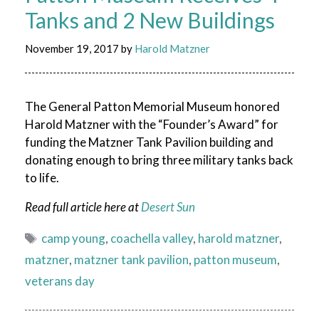
Tanks and 2 New Buildings
November 19, 2017
by
Harold Matzner
The General Patton Memorial Museum honored
Harold Matzner with the “Founder’s Award” for
funding the Matzner Tank Pavilion building and
donating enough to bring three military tanks back
to life.
Read full article here at
Desert Sun
Tags
camp young
,
coachella valley
,
harold matzner
,
matzner
,
matzner tank pavilion
,
patton museum
,
veterans day