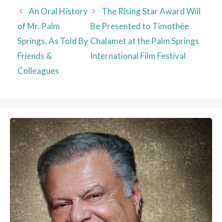
An Oral History
The Rising Star Award Will
of Mr. Palm
Be Presented to Timothée
Springs, As Told By
Chalamet at the Palm Springs
Friends &
International Film Festival
Colleagues