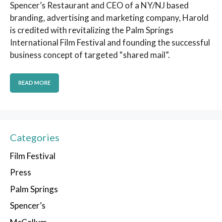
Spencer’s Restaurant and CEO of a NY/NJ based
branding, advertising and marketing company, Harold
is credited with revitalizing the Palm Springs
International Film Festival and founding the successful
business concept of targeted “shared mail”.
READ MORE
Categories
Film Festival
Press
Palm Springs
Spencer’s