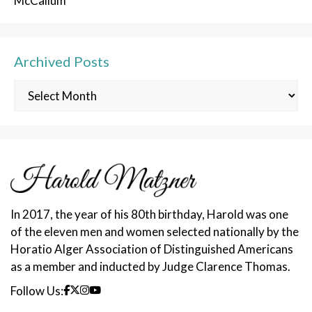
McCallum
Archived Posts
Archived
Posts
In 2017, the year of his 80th birthday, Harold was one
of the eleven men and women selected nationally by the
Horatio Alger Association of Distinguished Americans
as a member and inducted by Judge Clarence Thomas.
Follow Us: