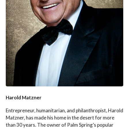
Harold Matzner
Entrepreneur, humanitarian, and philanthropist, Harold
Matzner, has made his home in the desert for more
than 30 years. The owner of Palm Spring’s popular