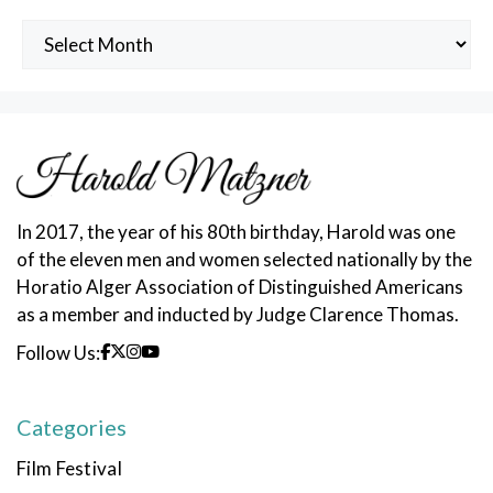
Archived
Posts
In 2017, the year of his 80th birthday, Harold was one
of the eleven men and women selected nationally by the
Horatio Alger Association of Distinguished Americans
as a member and inducted by Judge Clarence Thomas.
Follow Us:
Categories
Film Festival