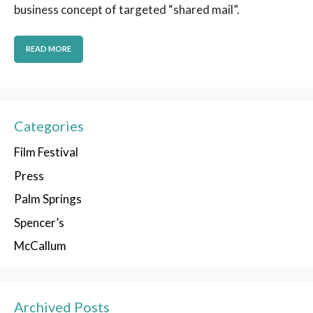
business concept of targeted “shared mail”.
READ MORE
Categories
Film Festival
Press
Palm Springs
Spencer’s
McCallum
Archived Posts