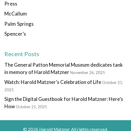
Press
McCallum
Palm Springs
Spencer’s
Recent Posts
The General Patton Memorial Museum dedicates tank
in memory of Harold Matzner
November 26, 2025
Watch: Harold Matzner’s Celebration of Life
October 21,
2025
Sign the Digital Guestbook for Harold Matzner: Here’s
How
October 21, 2025
© 2026 Harold Matzner All rights reserved.