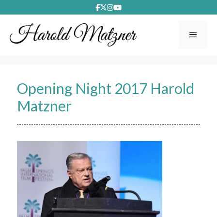
Skip
to
content
Menu
Opening Night 2017 Harold
Matzner