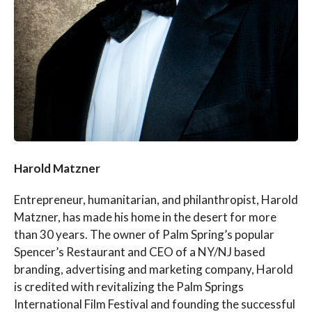
Harold Matzner
Entrepreneur, humanitarian, and philanthropist, Harold
Matzner, has made his home in the desert for more
than 30 years. The owner of Palm Spring’s popular
Spencer’s Restaurant and CEO of a NY/NJ based
branding, advertising and marketing company, Harold
is credited with revitalizing the Palm Springs
International Film Festival and founding the successful