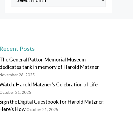
Posts
Recent Posts
The General Patton Memorial Museum
dedicates tank in memory of Harold Matzner
November 26, 2025
Watch: Harold Matzner’s Celebration of Life
October 21, 2025
Sign the Digital Guestbook for Harold Matzner:
Here’s How
October 21, 2025