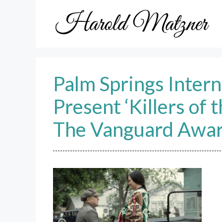
Skip
to
content
Palm Springs Intern
Present ‘Killers of
The Vanguard Awa