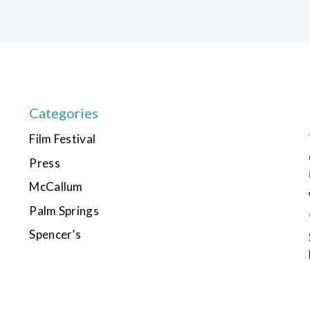
Categories
Film Festival
Press
McCallum
Palm Springs
Spencer’s