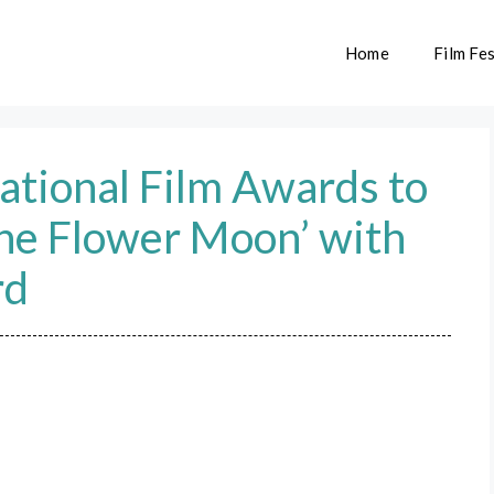
Home
Film Fes
ational Film Awards to
 the Flower Moon’ with
rd