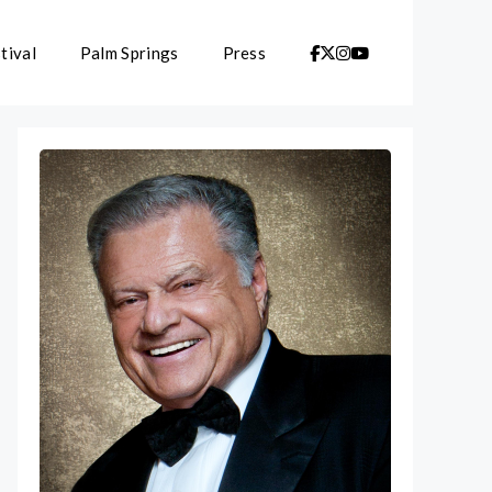
tival
Palm Springs
Press