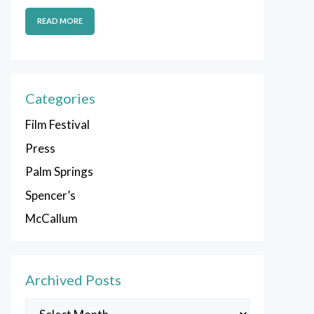
READ MORE
Categories
Film Festival
Press
Palm Springs
Spencer’s
McCallum
Archived Posts
Archived