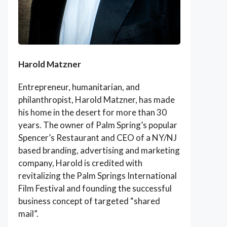
Harold Matzner
Entrepreneur, humanitarian, and
philanthropist, Harold Matzner, has made
his home in the desert for more than 30
years. The owner of Palm Spring’s popular
Spencer’s Restaurant and CEO of a NY/NJ
based branding, advertising and marketing
company, Harold is credited with
revitalizing the Palm Springs International
Film Festival and founding the successful
business concept of targeted “shared
mail”.