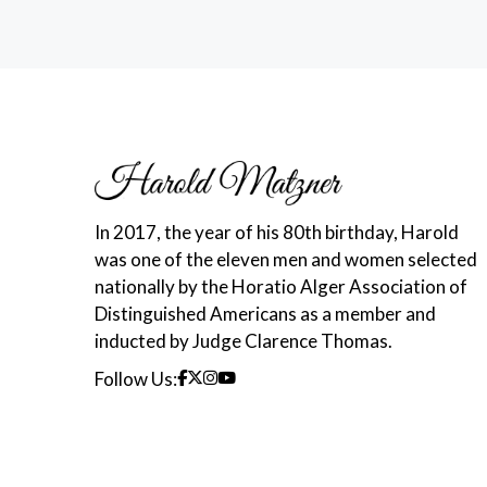
In 2017, the year of his 80th birthday, Harold
was one of the eleven men and women selected
nationally by the Horatio Alger Association of
Distinguished Americans as a member and
inducted by Judge Clarence Thomas.
Follow Us: