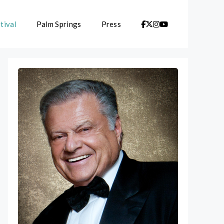
tival
Palm Springs
Press