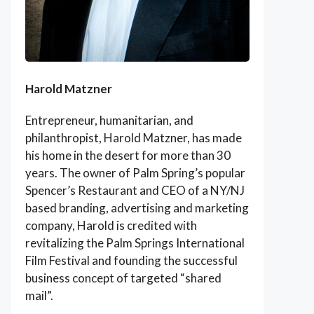
Harold Matzner
Entrepreneur, humanitarian, and
philanthropist, Harold Matzner, has made
his home in the desert for more than 30
years. The owner of Palm Spring’s popular
Spencer’s Restaurant and CEO of a NY/NJ
based branding, advertising and marketing
company, Harold is credited with
revitalizing the Palm Springs International
Film Festival and founding the successful
business concept of targeted “shared
mail”.