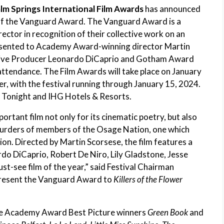
lm Springs International Film Awards
has announced
t of the Vanguard Award. The Vanguard Award is a
rector in recognition of their collective work on an
presented to Academy Award-winning director Martin
ive Producer Leonardo DiCaprio and Gotham Award
 attendance. The Film Awards will take place on January
r, with the festival running through January 15, 2024.
 Tonight and IHG Hotels & Resorts.
portant film not only for its cinematic poetry, but also
murders of members of the Osage Nation, one which
ption. Directed by Martin Scorsese, the film features a
 DiCaprio, Robert De Niro, Lily Gladstone, Jesse
t-see film of the year,” said Festival Chairman
 present the Vanguard Award to
Killers of the Flower
ude Academy Award Best Picture winners
Green Book
and