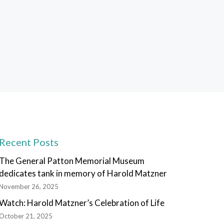
Recent Posts
The General Patton Memorial Museum
dedicates tank in memory of Harold Matzner
November 26, 2025
Watch: Harold Matzner’s Celebration of Life
October 21, 2025