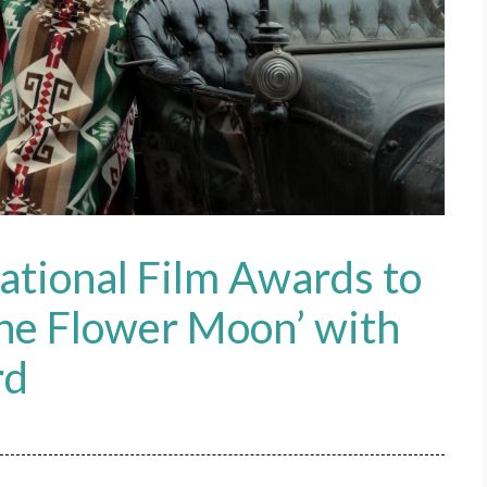
ational Film Awards to
 the Flower Moon’ with
rd