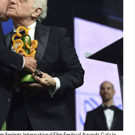
 Springs International Film Festival Awards Gala in