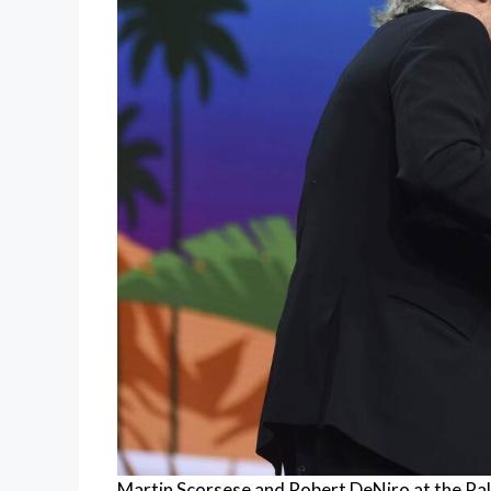
Martin Scorsese and Robert DeNiro at the Palm