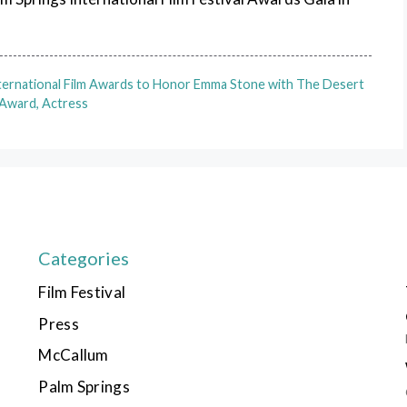
nternational Film Awards to Honor Emma Stone with The Desert
Award, Actress
Categories
Film Festival
Press
McCallum
Palm Springs