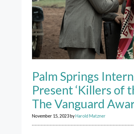
Palm Springs Intern
Present ‘Killers of
The Vanguard Awa
November 15, 2023
by
Harold Matzner