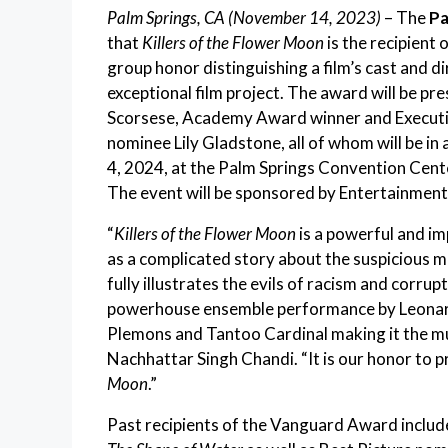
Palm Springs, CA (November 14, 2023)
– The
Pa
that
Killers of the Flower Moon
is the recipien
group honor distinguishing a film’s cast and di
exceptional film project. The award will be 
Scorsese, Academy Award winner and Execut
nominee Lily Gladstone, all of whom will be in
4, 2024, at the Palm Springs Convention Cente
The event will be sponsored by Entertainment
“
Killers of the Flower Moon
is a powerful and im
as a complicated story about the suspicious 
fully illustrates the evils of racism and corru
powerhouse ensemble performance by Leonardo
Plemons and Tantoo Cardinal making it the mus
Nachhattar Singh Chandi. “It is our honor to
Moon
.”
Past recipients of the Vanguard Award incl