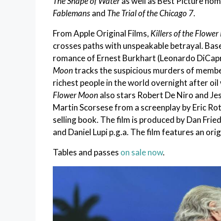
The Shape of Water
as well as Best Picture no
Fablemans
and
The Trial of the Chicago 7
.
From Apple Original Films,
Killers of the Flowe
crosses paths with unspeakable betrayal. Base
romance of Ernest Burkhart (Leonardo DiCapri
Moon
tracks the suspicious murders of memb
richest people in the world overnight after oi
Flower Moon
also stars Robert De Niro and J
Martin Scorsese from a screenplay by Eric Ro
selling book. The film is produced by Dan Frie
and Daniel Lupi p.g.a. The film features an or
Tables and passes
on sale now
.