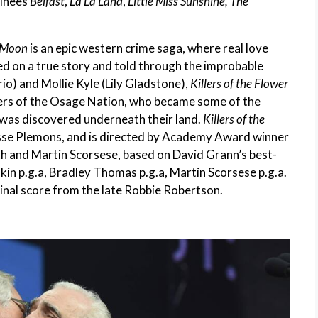
minees
Belfast
,
La La Land
,
Little Miss Sunshine, The
r Moon
is an epic western crime saga, where real love
d on a true story and told through the improbable
o) and Mollie Kyle (Lily Gladstone),
Killers of the Flower
ers of the Osage Nation, who became some of the
l was discovered underneath their land.
Killers of the
esse Plemons, and is directed by Academy Award winner
th and Martin Scorsese, based on David Grann’s best-
dkin p.g.a, Bradley Thomas p.g.a, Martin Scorsese p.g.a.
iginal score from the late Robbie Robertson.