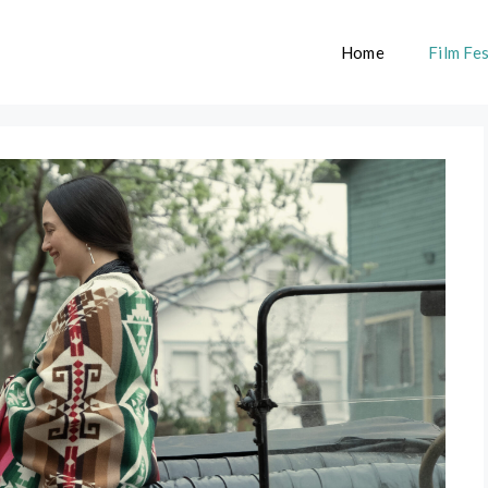
Home
Film Fes