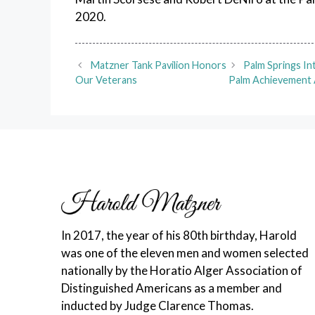
2020.
Matzner Tank Pavilion Honors
Palm Springs I
Our Veterans
Palm Achievement 
In 2017, the year of his 80th birthday, Harold
was one of the eleven men and women selected
nationally by the Horatio Alger Association of
Distinguished Americans as a member and
inducted by Judge Clarence Thomas.