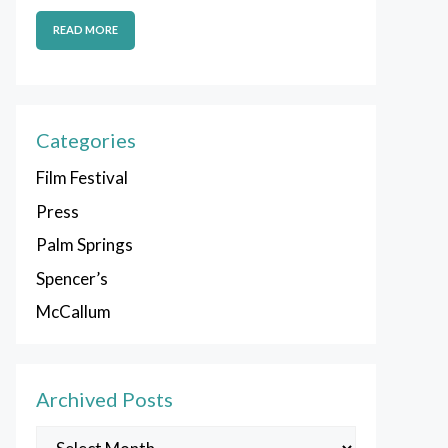
READ MORE
Categories
Film Festival
Press
Palm Springs
Spencer’s
McCallum
Archived Posts
Archived