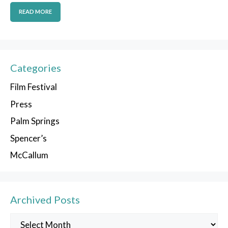
READ MORE
Categories
Film Festival
Press
Palm Springs
Spencer’s
McCallum
Archived Posts
Archived