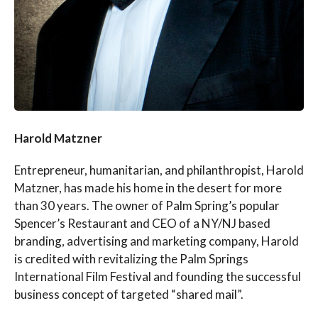
Harold Matzner
Entrepreneur, humanitarian, and philanthropist, Harold
Matzner, has made his home in the desert for more
than 30 years. The owner of Palm Spring’s popular
Spencer’s Restaurant and CEO of a NY/NJ based
branding, advertising and marketing company, Harold
is credited with revitalizing the Palm Springs
International Film Festival and founding the successful
business concept of targeted “shared mail”.