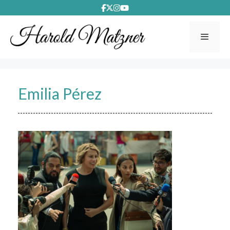
Skip
to
content
Menu
Emilia Pérez