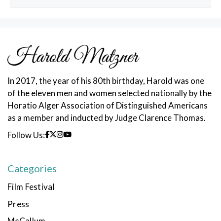
Posts
In 2017, the year of his 80th birthday, Harold was one
of the eleven men and women selected nationally by the
Horatio Alger Association of Distinguished Americans
as a member and inducted by Judge Clarence Thomas.
Follow Us:
Categories
Film Festival
Press
McCallum