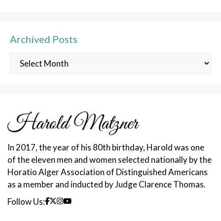
Archived Posts
Archived
Posts
In 2017, the year of his 80th birthday, Harold was one
of the eleven men and women selected nationally by the
Horatio Alger Association of Distinguished Americans
as a member and inducted by Judge Clarence Thomas.
Follow Us: