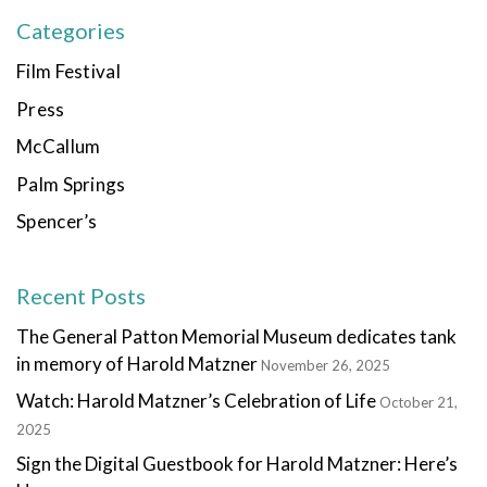
Categories
Film Festival
Press
McCallum
Palm Springs
Spencer’s
Recent Posts
The General Patton Memorial Museum dedicates tank
in memory of Harold Matzner
November 26, 2025
Watch: Harold Matzner’s Celebration of Life
October 21,
2025
Sign the Digital Guestbook for Harold Matzner: Here’s