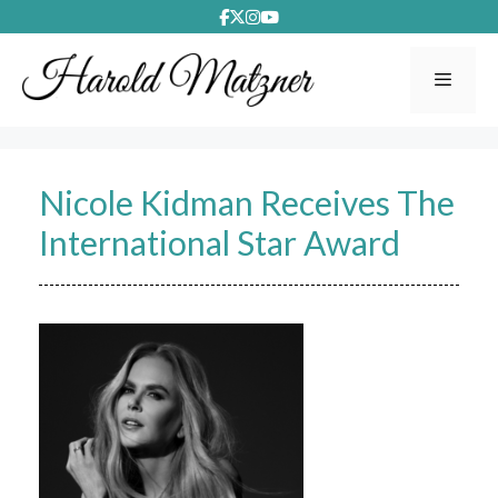
Skip
to
content
Menu
Nicole Kidman Receives The
International Star Award