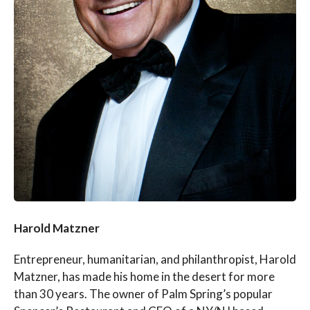
Harold Matzner
Entrepreneur, humanitarian, and philanthropist, Harold
Matzner, has made his home in the desert for more
than 30 years. The owner of Palm Spring’s popular