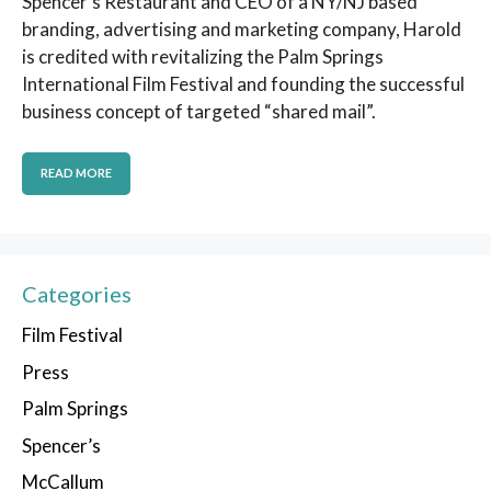
Spencer’s Restaurant and CEO of a NY/NJ based
branding, advertising and marketing company, Harold
is credited with revitalizing the Palm Springs
International Film Festival and founding the successful
business concept of targeted “shared mail”.
READ MORE
Categories
Film Festival
Press
Palm Springs
Spencer’s
McCallum