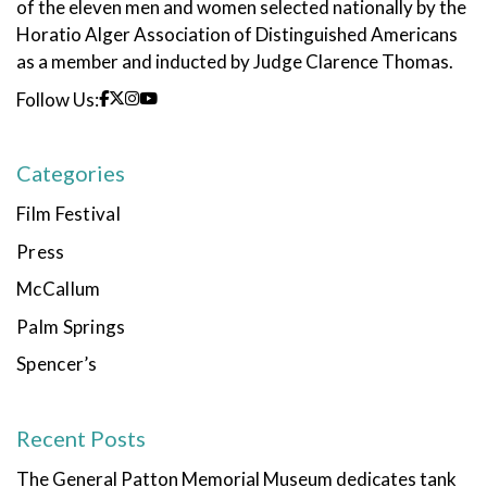
of the eleven men and women selected nationally by the
Horatio Alger Association of Distinguished Americans
as a member and inducted by Judge Clarence Thomas.
Follow Us:
Categories
Film Festival
Press
McCallum
Palm Springs
Spencer’s
Recent Posts
The General Patton Memorial Museum dedicates tank