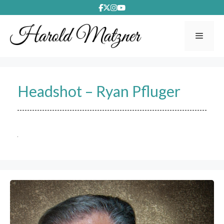
Skip
to
content
Menu
Headshot – Ryan Pfluger