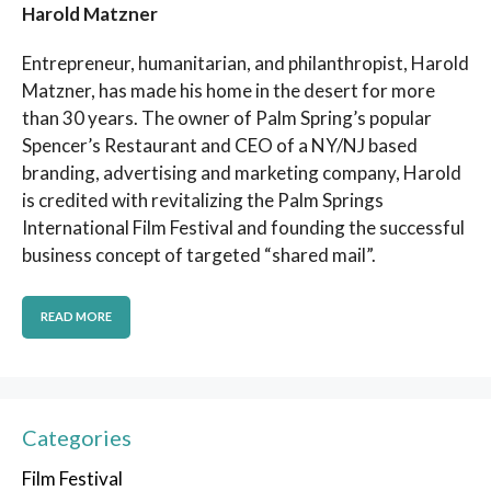
Harold Matzner
Entrepreneur, humanitarian, and philanthropist, Harold
Matzner, has made his home in the desert for more
than 30 years. The owner of Palm Spring’s popular
Spencer’s Restaurant and CEO of a NY/NJ based
branding, advertising and marketing company, Harold
is credited with revitalizing the Palm Springs
International Film Festival and founding the successful
business concept of targeted “shared mail”.
READ MORE
Categories
Film Festival