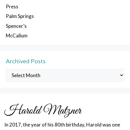
Press
Palm Springs
Spencer’s
McCallum
Archived Posts
Archived
Posts
In 2017, the year of his 80th birthday, Harold was one