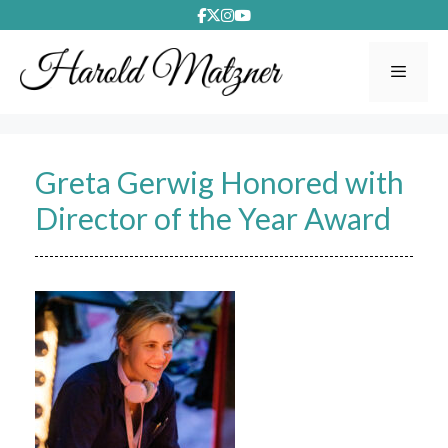
Skip
to
content
Menu
Greta Gerwig Honored with
Director of the Year Award