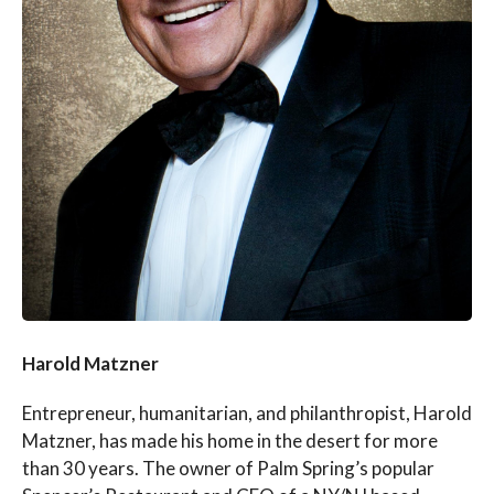
Harold Matzner
Entrepreneur, humanitarian, and philanthropist, Harold
Matzner, has made his home in the desert for more
than 30 years. The owner of Palm Spring’s popular