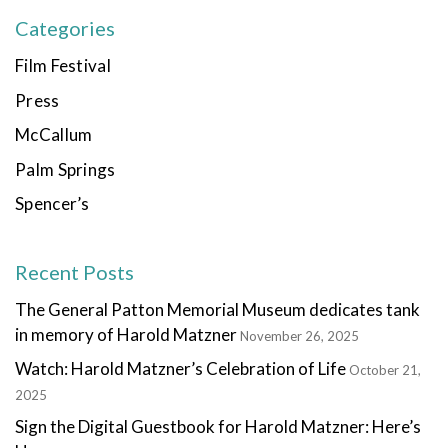
Categories
Film Festival
Press
McCallum
Palm Springs
Spencer’s
Recent Posts
The General Patton Memorial Museum dedicates tank
in memory of Harold Matzner
November 26, 2025
Watch: Harold Matzner’s Celebration of Life
October 21,
2025
Sign the Digital Guestbook for Harold Matzner: Here’s