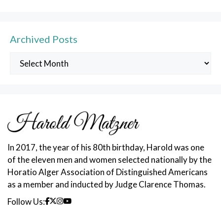
Archived Posts
Archived
Posts
In 2017, the year of his 80th birthday, Harold was one
of the eleven men and women selected nationally by the
Horatio Alger Association of Distinguished Americans
as a member and inducted by Judge Clarence Thomas.
Follow Us: