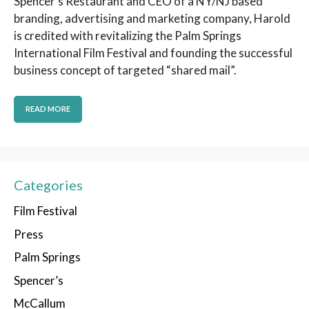
Spencer’s Restaurant and CEO of a NY/NJ based
branding, advertising and marketing company, Harold
is credited with revitalizing the Palm Springs
International Film Festival and founding the successful
business concept of targeted “shared mail”.
READ MORE
Categories
Film Festival
Press
Palm Springs
Spencer’s
McCallum