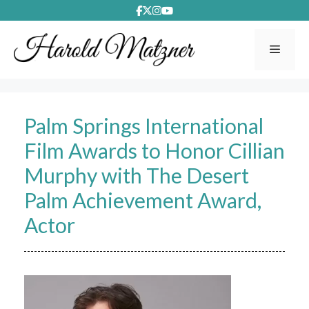
Skip
to
content
Menu
Palm Springs International
Film Awards to Honor Cillian
Murphy with The Desert
Palm Achievement Award,
Actor