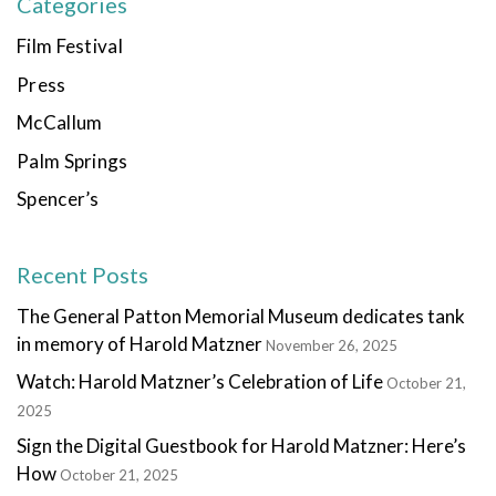
Categories
Film Festival
Press
McCallum
Palm Springs
Spencer’s
Recent Posts
The General Patton Memorial Museum dedicates tank
in memory of Harold Matzner
November 26, 2025
Watch: Harold Matzner’s Celebration of Life
October 21,
2025
Sign the Digital Guestbook for Harold Matzner: Here’s
How
October 21, 2025