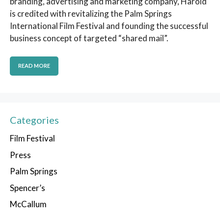
branding, advertising and marketing company, Harold
is credited with revitalizing the Palm Springs
International Film Festival and founding the successful
business concept of targeted “shared mail”.
READ MORE
Categories
Film Festival
Press
Palm Springs
Spencer’s
McCallum