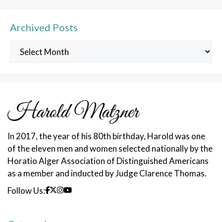
Archived Posts
Archived
Posts
In 2017, the year of his 80th birthday, Harold was one
of the eleven men and women selected nationally by the
Horatio Alger Association of Distinguished Americans
as a member and inducted by Judge Clarence Thomas.
Follow Us: