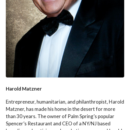
Harold Matzner
Entrepreneur, humanitarian, and philanthropist, Harold
Matzner, has made his home in the desert for more
than 30 years. The owner of Palm Spring’s popular
Spencer’s Restaurant and CEO of a NY/NJ based