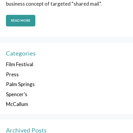
business concept of targeted “shared mail”.
READ MORE
Categories
Film Festival
Press
Palm Springs
Spencer’s
McCallum
Archived Posts