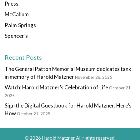
Press
McCallum
Palm Springs
Spencer’s
Recent Posts
The General Patton Memorial Museum dedicates tank
in memory of Harold Matzner
November 26, 2025
Watch: Harold Matzner’s Celebration of Life
October 21,
2025
Sign the Digital Guestbook for Harold Matzner: Here’s
How
October 21, 2025
© 2026 Harold Matzner All rights reserved.