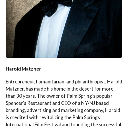
Harold Matzner
Entrepreneur, humanitarian, and philanthropist, Harold
Matzner, has made his home in the desert for more
than 30 years. The owner of Palm Spring’s popular
Spencer’s Restaurant and CEO of a NY/NJ based
branding, advertising and marketing company, Harold
is credited with revitalizing the Palm Springs
International Film Festival and founding the successful