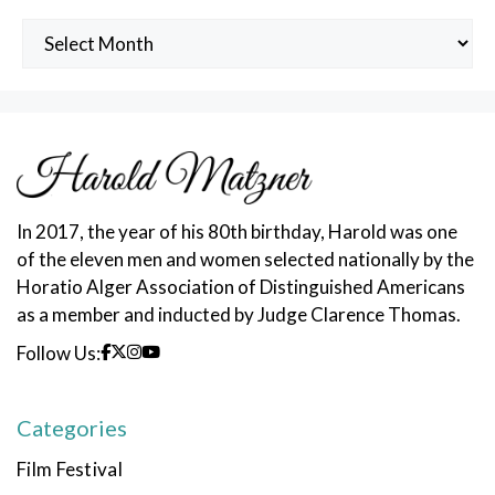
Archived
Posts
In 2017, the year of his 80th birthday, Harold was one
of the eleven men and women selected nationally by the
Horatio Alger Association of Distinguished Americans
as a member and inducted by Judge Clarence Thomas.
Follow Us:
Categories
Film Festival