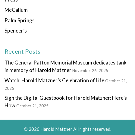
McCallum
Palm Springs
Spencer’s
Recent Posts
The General Patton Memorial Museum dedicates tank
in memory of Harold Matzner
November 26, 2025
Watch: Harold Matzner’s Celebration of Life
October 21,
2025
Sign the Digital Guestbook for Harold Matzner: Here’s
How
October 21, 2025
© 2026 Harold Matzner All rights reserved.