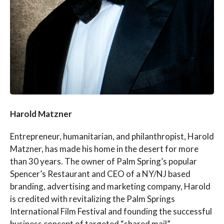
Harold Matzner
Entrepreneur, humanitarian, and philanthropist, Harold
Matzner, has made his home in the desert for more
than 30 years. The owner of Palm Spring’s popular
Spencer’s Restaurant and CEO of a NY/NJ based
branding, advertising and marketing company, Harold
is credited with revitalizing the Palm Springs
International Film Festival and founding the successful
business concept of targeted “shared mail”.