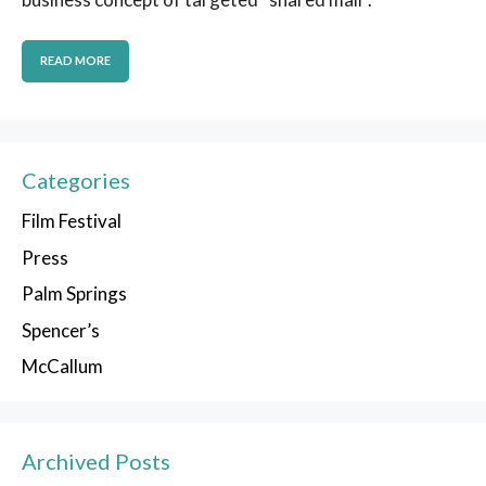
READ MORE
Categories
Film Festival
Press
Palm Springs
Spencer’s
McCallum
Archived Posts