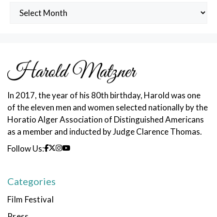
Archived
Posts
In 2017, the year of his 80th birthday, Harold was one
of the eleven men and women selected nationally by the
Horatio Alger Association of Distinguished Americans
as a member and inducted by Judge Clarence Thomas.
Follow Us:
Categories
Film Festival
Press