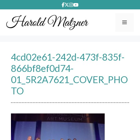
Skip
to
content
Menu
4cd02e61-242d-473f-835f-
866bf8ef0d74-
01_5R2A7621_COVER_PHO
TO