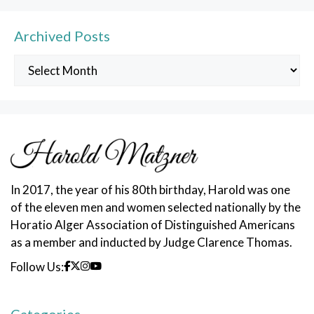
Archived Posts
Archived
Posts
In 2017, the year of his 80th birthday, Harold was one
of the eleven men and women selected nationally by the
Horatio Alger Association of Distinguished Americans
as a member and inducted by Judge Clarence Thomas.
Follow Us: