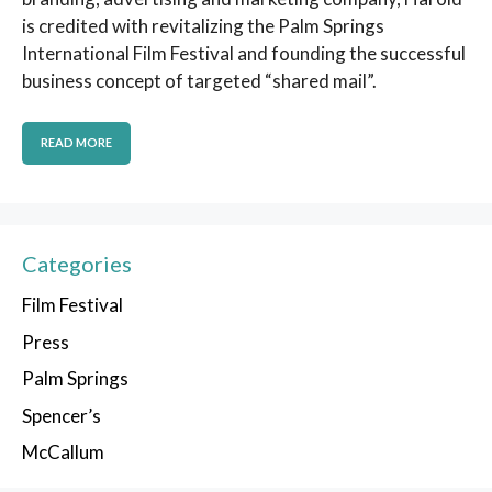
is credited with revitalizing the Palm Springs
International Film Festival and founding the successful
business concept of targeted “shared mail”.
READ MORE
Categories
Film Festival
Press
Palm Springs
Spencer’s
McCallum