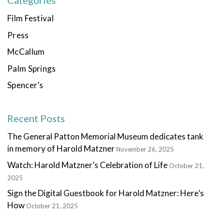
Categories
Film Festival
Press
McCallum
Palm Springs
Spencer’s
Recent Posts
The General Patton Memorial Museum dedicates tank
in memory of Harold Matzner
November 26, 2025
Watch: Harold Matzner’s Celebration of Life
October 21,
2025
Sign the Digital Guestbook for Harold Matzner: Here’s
How
October 21, 2025