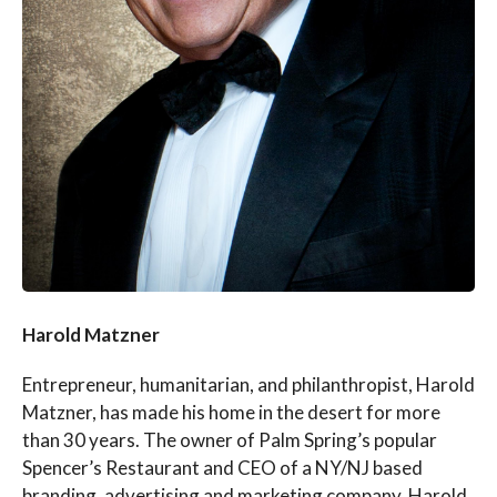
Harold Matzner
Entrepreneur, humanitarian, and philanthropist, Harold
Matzner, has made his home in the desert for more
than 30 years. The owner of Palm Spring’s popular
Spencer’s Restaurant and CEO of a NY/NJ based
branding, advertising and marketing company, Harold