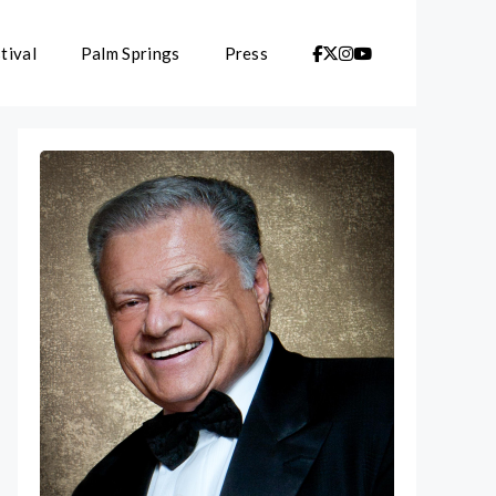
tival
Palm Springs
Press