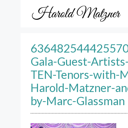
Skip
to
content
63648254442557
Gala-Guest-Artists
TEN-Tenors-with-M
Harold-Matzner-an
by-Marc-Glassman