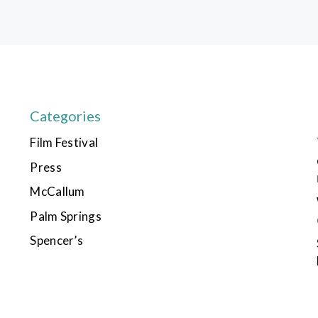
Categories
Film Festival
Press
McCallum
Palm Springs
Spencer’s