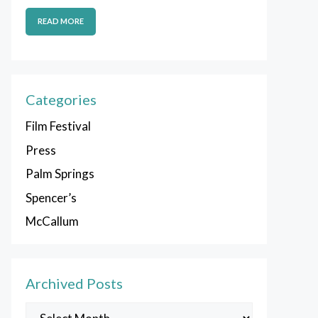
READ MORE
Categories
Film Festival
Press
Palm Springs
Spencer’s
McCallum
Archived Posts
Archived