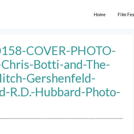
Home
Film Fes
0158-COVER-PHOTO-
-Chris-Botti-and-The-
itch-Gershenfeld-
d-R.D.-Hubbard-Photo-