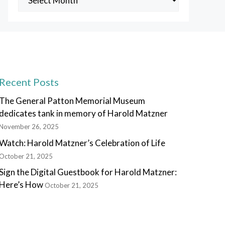
Posts
Recent Posts
The General Patton Memorial Museum
dedicates tank in memory of Harold Matzner
November 26, 2025
Watch: Harold Matzner’s Celebration of Life
October 21, 2025
Sign the Digital Guestbook for Harold Matzner:
Here’s How
October 21, 2025