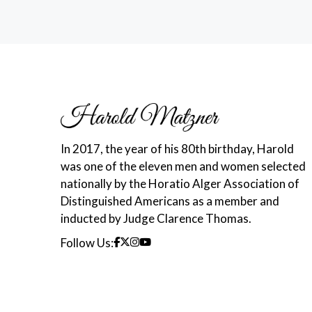
In 2017, the year of his 80th birthday, Harold
was one of the eleven men and women selected
nationally by the Horatio Alger Association of
Distinguished Americans as a member and
inducted by Judge Clarence Thomas.
Follow Us: