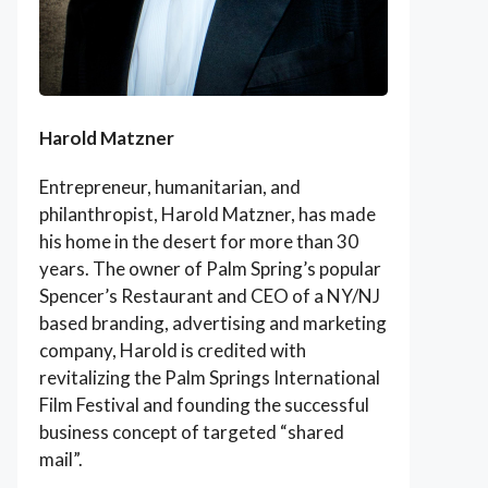
Harold Matzner
Entrepreneur, humanitarian, and
philanthropist, Harold Matzner, has made
his home in the desert for more than 30
years. The owner of Palm Spring’s popular
Spencer’s Restaurant and CEO of a NY/NJ
based branding, advertising and marketing
company, Harold is credited with
revitalizing the Palm Springs International
Film Festival and founding the successful
business concept of targeted “shared
mail”.