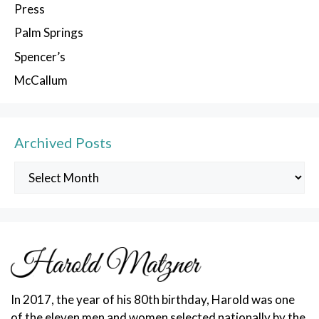
Press
Palm Springs
Spencer’s
McCallum
Archived Posts
Archived
Posts
In 2017, the year of his 80th birthday, Harold was one
of the eleven men and women selected nationally by the