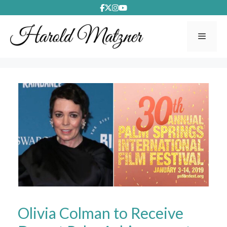
Skip
to
content
Menu
Olivia Colman to Receive