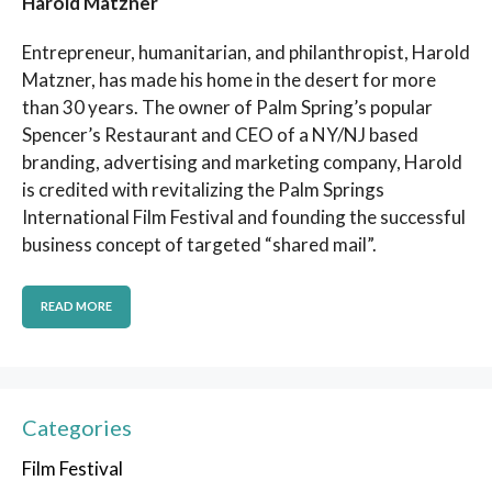
Harold Matzner
Entrepreneur, humanitarian, and philanthropist, Harold
Matzner, has made his home in the desert for more
than 30 years. The owner of Palm Spring’s popular
Spencer’s Restaurant and CEO of a NY/NJ based
branding, advertising and marketing company, Harold
is credited with revitalizing the Palm Springs
International Film Festival and founding the successful
business concept of targeted “shared mail”.
READ MORE
Categories
Film Festival