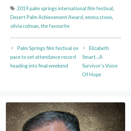
Tags
2019 palm springs international film festival
,
Desert Palm Achievement Award
,
emma stone
,
olivia colman
,
the favourite
Palm Springs film festival on
Elizabeth
pace to set attendance record
Smart…A
heading into final weekend
Survivor’s Voice
Of Hope