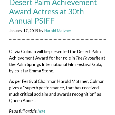
Desert Palm Achievement
Award Actress at 30th
Annual PSIFF
January 17, 2019
by
Harold Matzner
Olivia Colman will be presented the Desert Palm
Achievement Award for her role in
The Favourite
at
the Palm Springs International Film Festival Gala,
by co-star Emma Stone.
As per Festival Chairman Harold Matzner, Colman
gives a “superb performance, that has received
much critical acclaim and awards recognition” as
Queen Anne…
Read full article
here