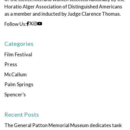
Horatio Alger Association of Distinguished Americans
as a member and inducted by Judge Clarence Thomas.
Follow Us:
Categories
Film Festival
Press
McCallum
Palm Springs
Spencer’s
Recent Posts
The General Patton Memorial Museum dedicates tank